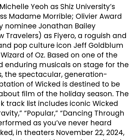
Michelle Yeoh as Shiz University’s
ss Madame Morrible; Olivier Award
 nominee Jonathan Bailey
ow Travelers) as Fiyero, a roguish and
 and pop culture icon Jeff Goldblum
Wizard of Oz. Based on one of the
 enduring musicals on stage for the
, the spectacular, generation-
ptation of Wicked is destined to be
bout film of the holiday season. The
k track list includes iconic Wicked
avity,” “Popular,” “Dancing Through
performed as you’ve never heard
ked, in theaters November 22, 2024,