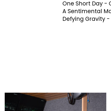
One Short Day - 
A Sentimental Ma
Defying Gravity -