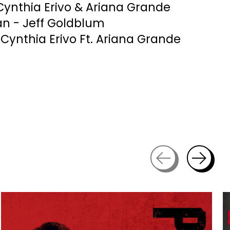
Cynthia Erivo & Ariana Grande
n - Jeff Goldblum
 Cynthia Erivo Ft. Ariana Grande