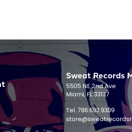
Sweat Records 
nt
5505 NE 2nd Ave
Miami, FL 33137
Tel. 786.693.9309
store@sweatrecords