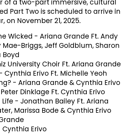
er of a two-part immersive, cultural
ed Part Two is scheduled to arrive in
r, on November 21, 2025.
e Wicked - Ariana Grande Ft. Andy
Mae-Briggs, Jeff Goldblum, Sharon
a Boyd
hiz University Choir Ft. Ariana Grande
- Cynthia Erivo Ft. Michelle Yeoh
ing? - Ariana Grande & Cynthia Erivo
eter Dinklage Ft. Cynthia Erivo
ife - Jonathan Bailey Ft. Ariana
ter, Marissa Bode & Cynthia Erivo
 Grande
- Cynthia Erivo