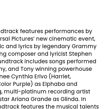
dtrack features performances by
ersal Pictures’ new cinematic event,
ic and lyrics by legendary Grammy
ng composer and lyricist Stephen
undtrack includes songs performed
, and Tony winning powerhouse
ee Cynthia Erivo (Harriet,
olor Purple) as Elphaba and
multi-platinum recording artist
tar Ariana Grande as Glinda. In
ndtrack features the musical talents