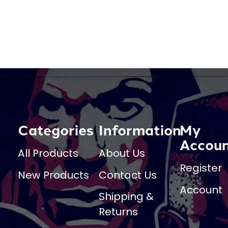
Categories
Information
My
Accou
All Products
About Us
Register
New Products
Contact Us
Account
Shipping &
Returns