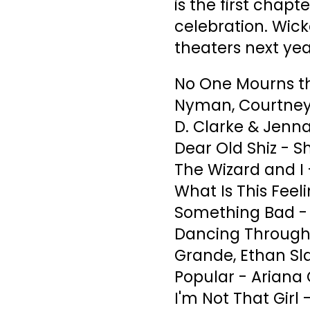
is the first chapt
celebration. Wick
theaters next yea
No One Mourns th
Nyman, Courtney 
D. Clarke & Jenn
Dear Old Shiz - S
The Wizard and I 
What Is This Feel
Something Bad - P
Dancing Through L
Grande, Ethan Sla
Popular - Ariana
I'm Not That Girl 