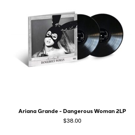
Ariana Grande - Dangerous Woman 2LP
$38.00