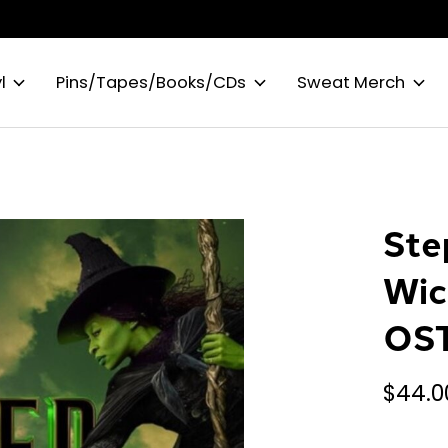
l
Pins/Tapes/Books/CDs
Sweat Merch
Ste
Wic
OST
$44.0