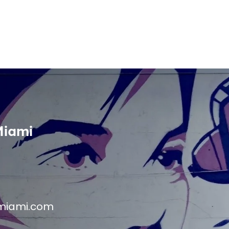
Miami
miami.com