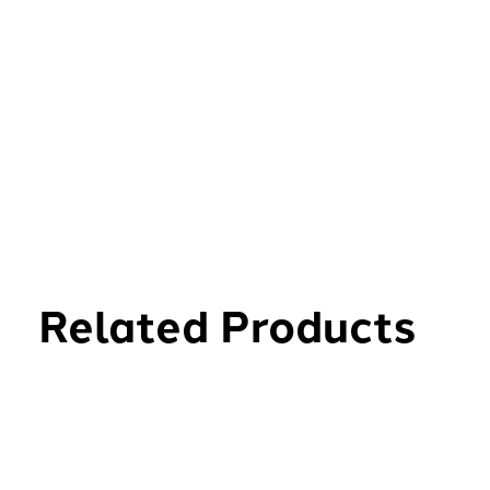
Related Products
Carousel items