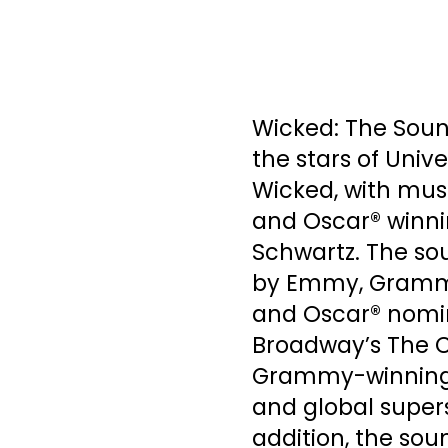
Wicked: The Soun
the stars of Univ
Wicked, with mus
and Oscar® winni
Schwartz. The so
by Emmy, Grammy
and Oscar® nomin
Broadway’s The C
Grammy-winning, 
and global supers
addition, the sou