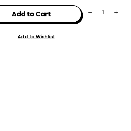
Quantity:
Add to Cart
Add to Wishlist