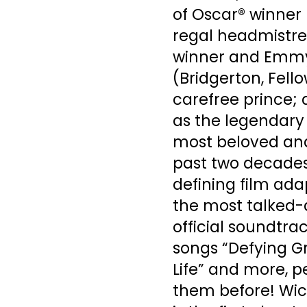
of Oscar® winner 
regal headmistre
winner and Emmy
(Bridgerton, Fell
carefree prince;
as the legendary 
most beloved and
past two decades
defining film ada
the most talked-a
official soundtrac
songs “Defying Gr
Life” and more, 
them before! Wic