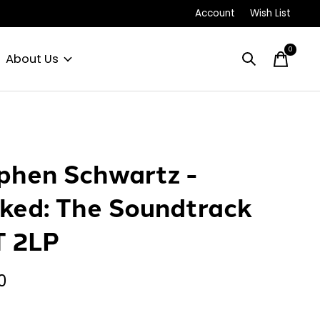
Account
Wish List
0
items
About Us
phen Schwartz -
ked: The Soundtrack
 2LP
0