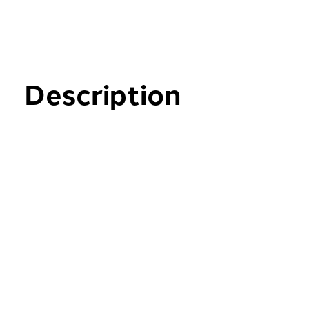
Description