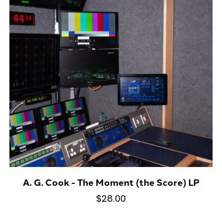
A. G. Cook - The Moment (the Score) LP
$28.00