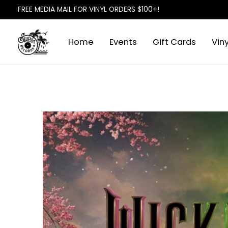
FREE MEDIA MAIL FOR VINYL ORDERS $100+!
Home
Events
Gift Cards
Viny
Slideshow Items