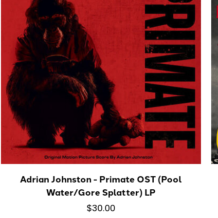
Adrian Johnston - Primate OST (Pool
Water/Gore Splatter) LP
$30.00