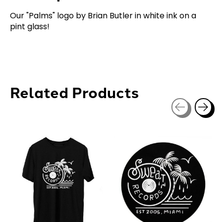
Our "Palms" logo by Brian Butler in white ink on a
pint glass!
Related Products
Carousel items