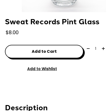
Sweat Records Pint Glass
$8.00
Quantity:
Add to Cart
Add to Wishlist
Description