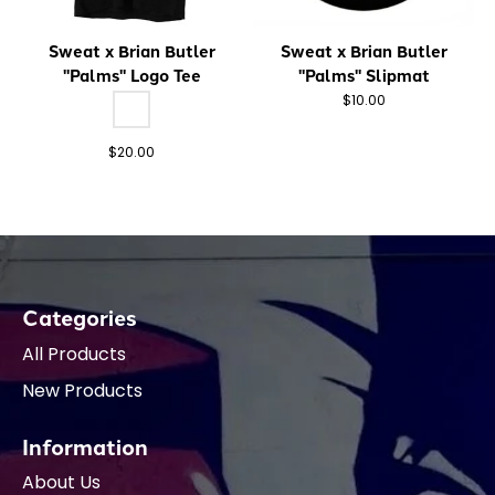
Sweat x Brian Butler
Sweat x Brian Butler
"Palms" Logo Tee
"Palms" Slipmat
Color:
*
— Blk
Blk
$10.00
$20.00
Categories
All Products
New Products
Information
About Us