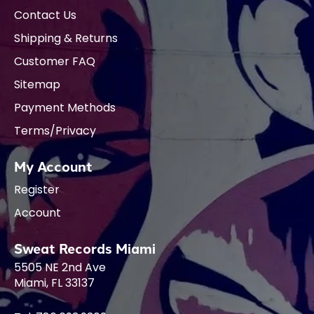
Contact Us
Shipping & Returns
Customer FAQ
Sitemap
Payment Methods
Terms/Privacy
My Account
Register
Account
Sweat Records Miami
5505 NE 2nd Ave
Miami, FL 33137