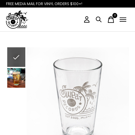
FREE MEDIA MAIL FOR VINYL ORDERS $100+!
0
items
Slideshow Items