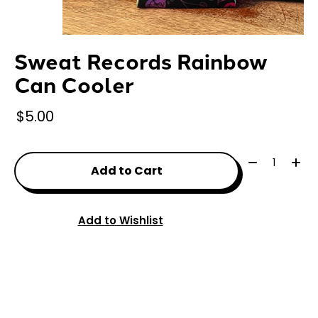
Sweat Records Rainbow
Can Cooler
$5.00
Quantity:
Add to Cart
Add to Wishlist