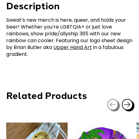
Description
Sweat’s new merch is here, queer, and holds your
beer! Whether you’re LGBTQIA+ or just love
rainbows, show pride/allyship 365 with our new
rainbow can cooler. Featuring our logo sheet design
by Brian Butler aka
Upper Hand Art
in a fabulous
gradient.
Related Products
Carousel items