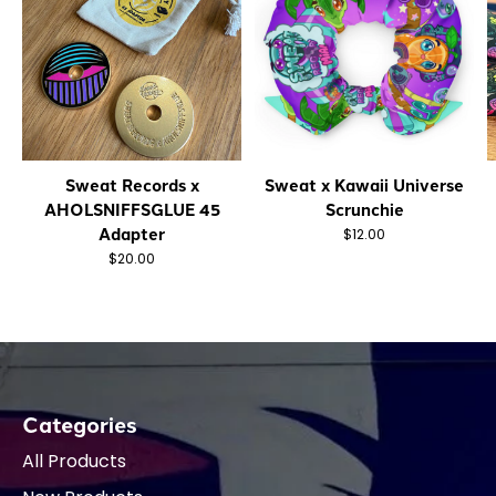
Sweat Records x
Sweat x Kawaii Universe
AHOLSNIFFSGLUE 45
Scrunchie
Adapter
$12.00
$20.00
Categories
All Products