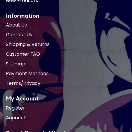
New Products
Information
About Us
Contact Us
Shipping & Returns
Customer FAQ
Sitemap
Payment Methods
Terms/Privacy
My Account
Register
Account