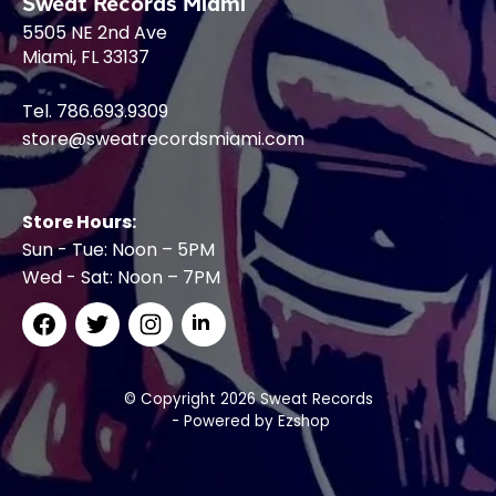
Sweat Records Miami
5505 NE 2nd Ave
Miami, FL 33137
Tel. 786.693.9309
store@sweatrecordsmiami.com
Store Hours:
Sun - Tue: Noon – 5PM
Wed - Sat: Noon – 7PM
© Copyright 2026 Sweat Records
- Powered by
Ezshop