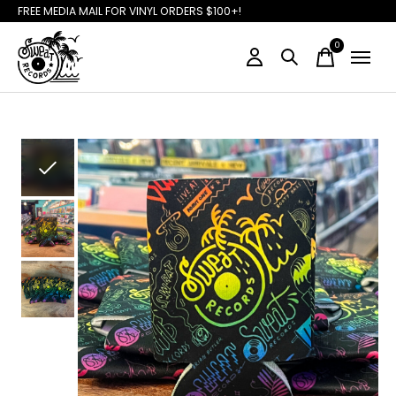
FREE MEDIA MAIL FOR VINYL ORDERS $100+!
0
items
Slideshow Items