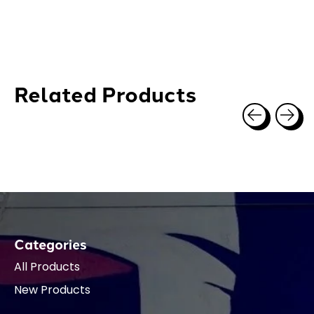
Related Products
Carousel items
Categories
All Products
New Products