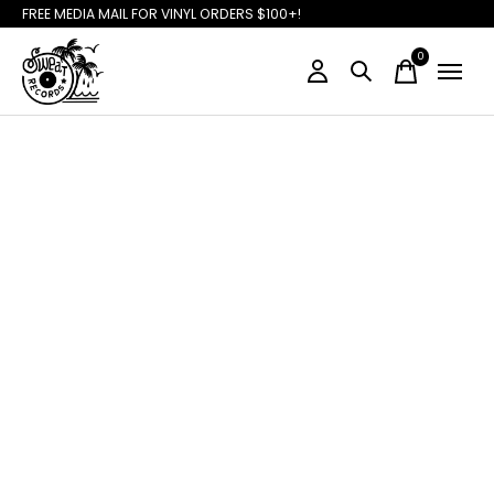
FREE MEDIA MAIL FOR VINYL ORDERS $100+!
0
items