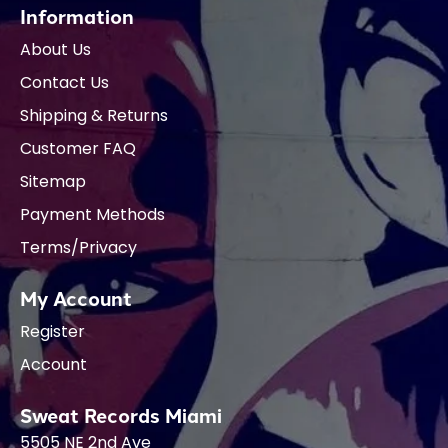
Information
About Us
Contact Us
Shipping & Returns
Customer FAQ
Sitemap
Payment Methods
Terms/Privacy
My Account
Register
Account
Sweat Records Miami
5505 NE 2nd Ave