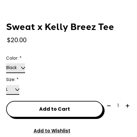
Sweat x Kelly Breez Tee
$20.00
Color:
*
Size:
*
Quantity:
Add to Cart
Add to Wishlist