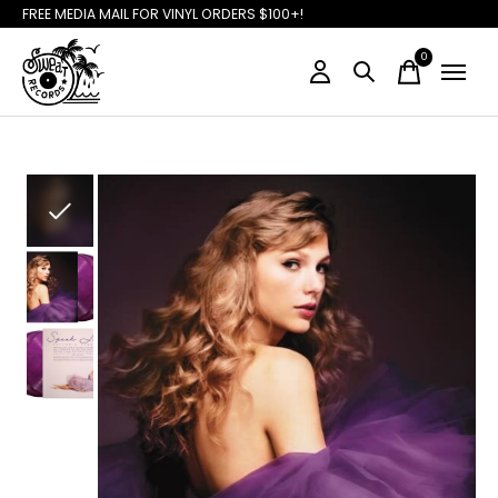
FREE MEDIA MAIL FOR VINYL ORDERS $100+!
0
items
Slideshow Items