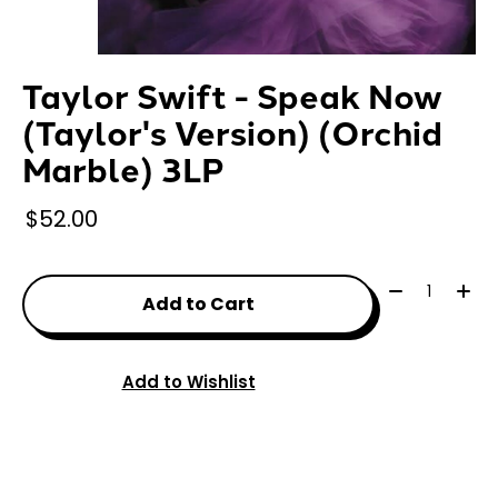
Taylor Swift - Speak Now
(Taylor's Version) (Orchid
Marble) 3LP
$52.00
Quantity:
Add to Cart
Add to Wishlist