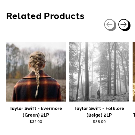
Related Products
Carousel items
Taylor Swift - Evermore
Taylor Swift - Folklore
(Green) 2LP
(Beige) 2LP
$32.00
$38.00