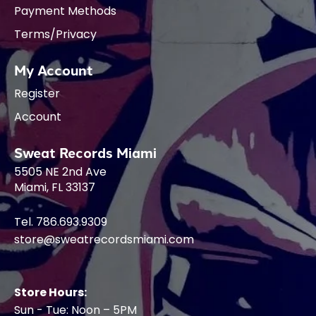
Payment Methods
Terms/Privacy
My Account
Register
Account
Sweat Records Miami
5505 NE 2nd Ave
Miami, FL 33137
Tel. 786.693.9309
store@sweatrecordsmiami.com
Store Hours:
Sun - Tue: Noon – 5PM