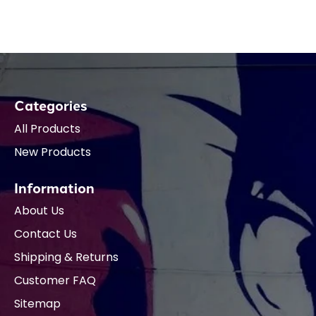
Categories
All Products
New Products
Information
About Us
Contact Us
Shipping & Returns
Customer FAQ
Sitemap