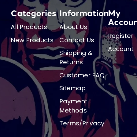
Categories
Information
My
Accou
All Products
About Us
Register
New Products
Contact Us
Account
Shipping &
Returns
Customer FAQ
Sitemap
Payment
Methods
Terms/Privacy