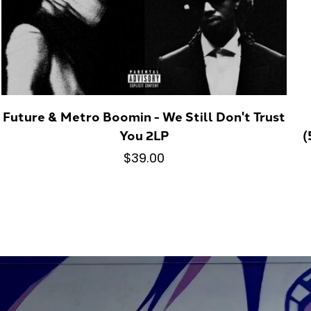
Future & Metro Boomin - We Still Don't Trust
You 2LP
(
$39.00