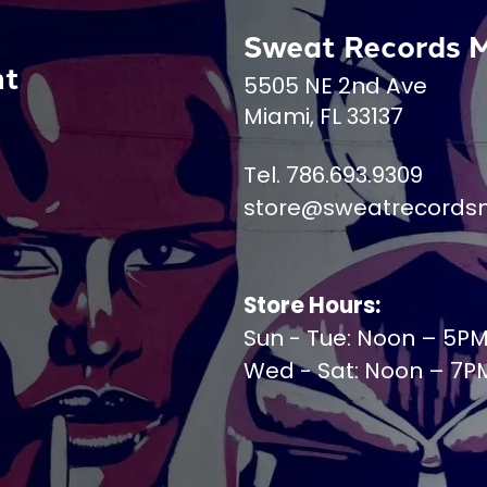
Sweat Records 
nt
5505 NE 2nd Ave
Miami, FL 33137
Tel. 786.693.9309
store@sweatrecords
Store Hours:
Sun - Tue: Noon – 5P
Wed - Sat: Noon – 7P