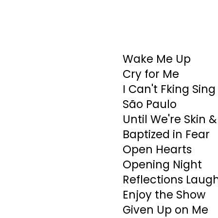
Wake Me Up
Cry for Me
I Can't Fking Sing
São Paulo
Until We're Skin 
Baptized in Fear
Open Hearts
Opening Night
Reflections Laug
Enjoy the Show
Given Up on Me