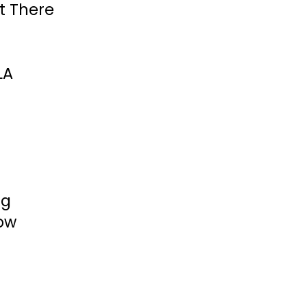
et There
LA
ng
ow