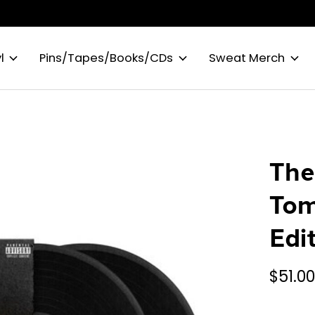
l
Pins/Tapes/Books/CDs
Sweat Merch
The
Tom
Edi
$51.0