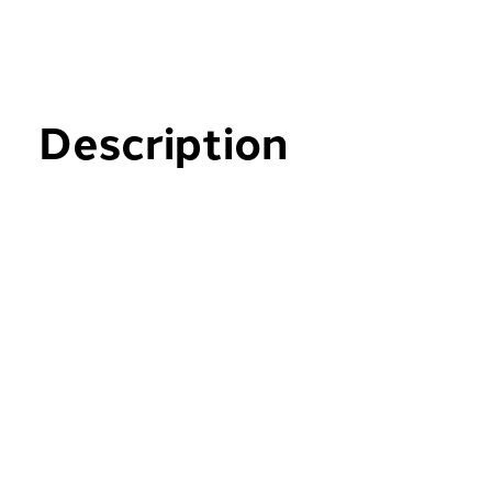
Description