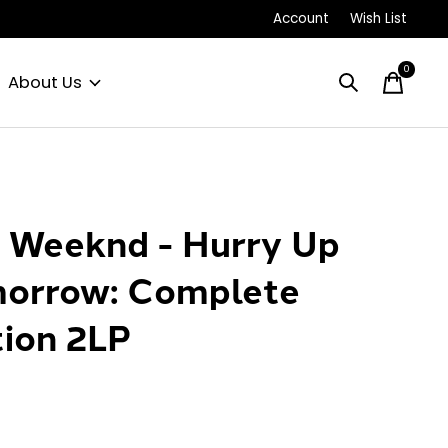
Account
Wish List
0
items
About Us
 Weeknd - Hurry Up
orrow: Complete
tion 2LP
0