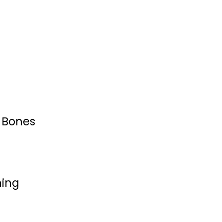
& Bones
hing