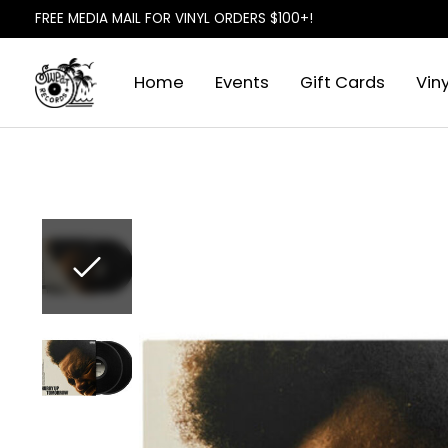
FREE MEDIA MAIL FOR VINYL ORDERS $100+!
Home
Events
Gift Cards
Viny
Slideshow Items