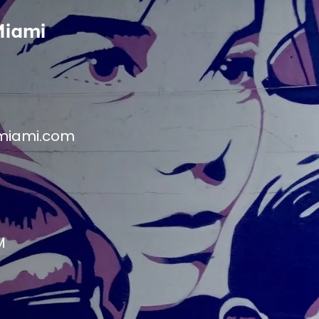
Miami
miami.com
M
M