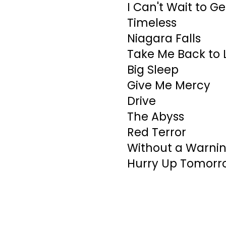
I Can't Wait to G
Timeless
Niagara Falls
Take Me Back to 
Big Sleep
Give Me Mercy
Drive
The Abyss
Red Terror
Without a Warni
Hurry Up Tomorr