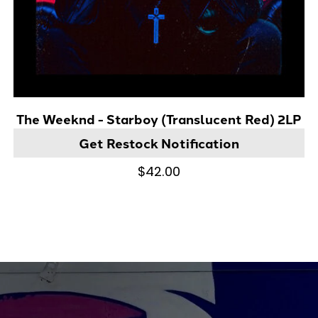
The Weeknd - Starboy (Translucent Red) 2LP
Get Restock Notification
$42.00