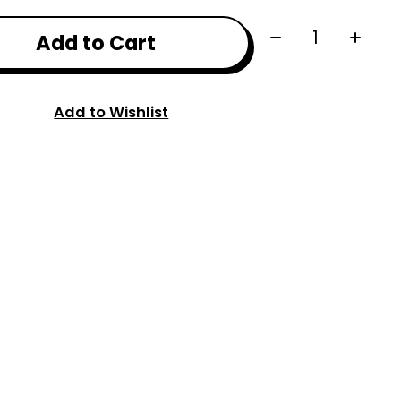
Quantity:
Add to Cart
Add to Wishlist