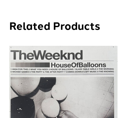
Related Products
Carousel items