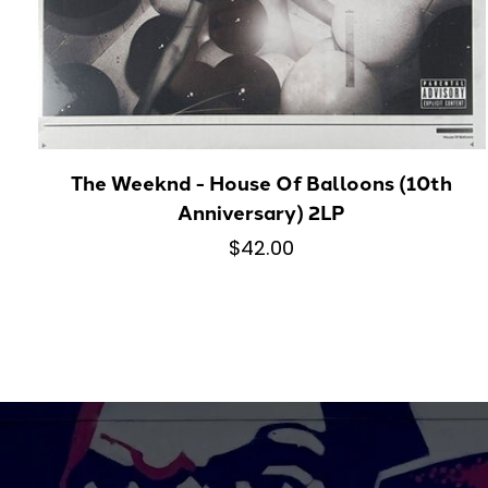
The Weeknd - House Of Balloons (10th
Anniversary) 2LP
$42.00