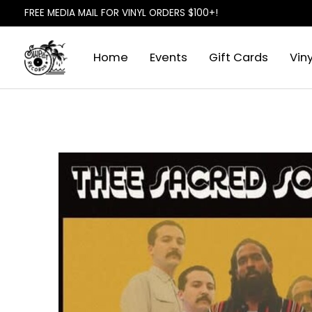
FREE MEDIA MAIL FOR VINYL ORDERS $100+!
Home
Events
Gift Cards
Viny
Slideshow Items