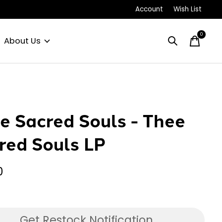
Account
Wish List
0
items
About Us
e Sacred Souls - Thee
red Souls LP
0
Get Restock Notification