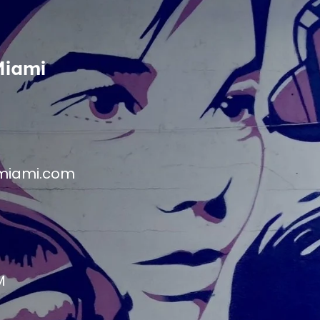
Miami
miami.com
M
M