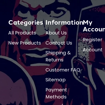
Categories
Information
My
Accou
All Products
About Us
Register
New Products
Contact Us
Account
Shipping &
Returns
Customer FAQ
Sitemap
Payment
Methods