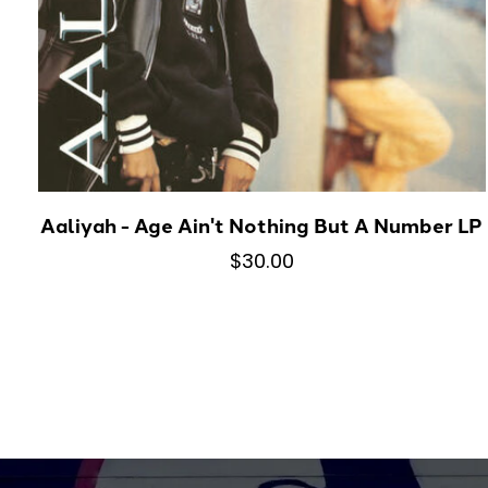
Aaliyah - Age Ain't Nothing But A Number LP
$30.00