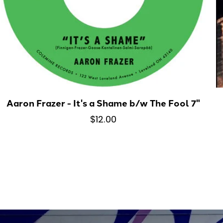
Aaron Frazer - It's a Shame b/w The Fool 7"
$12.00