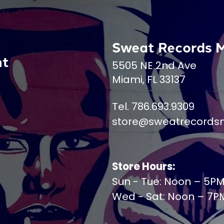
Sweat Records 
nt
5505 NE 2nd Ave
Miami, FL 33137
Tel. 786.693.9309
store@sweatrecords
Store Hours:
Sun - Tue: Noon – 5P
Wed - Sat: Noon – 7P