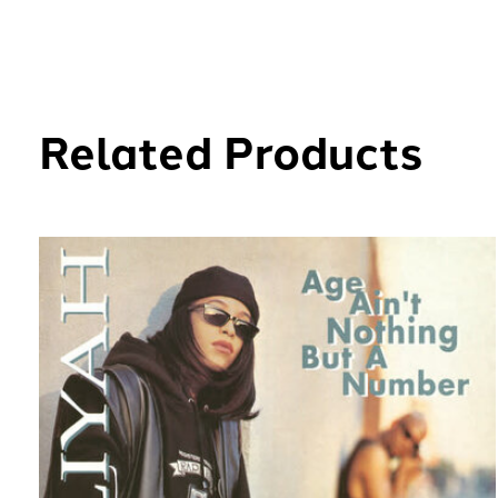
Related Products
Carousel items