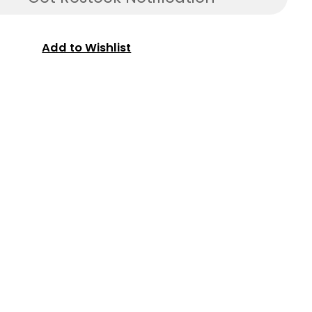
Add to Wishlist