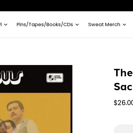
l
Pins/Tapes/Books/CDs
Sweat Merch
The
Sac
$26.0