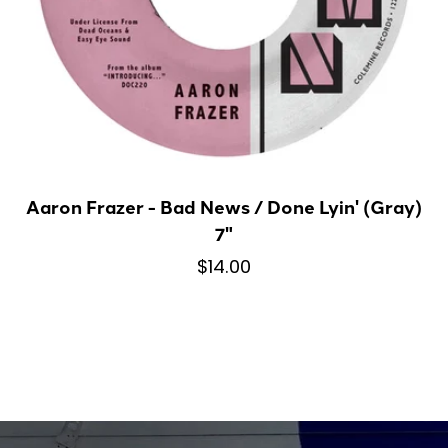
Aaron Frazer - Bad News / Done Lyin' (Gray)
7"
$14.00