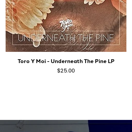
Toro Y Moi - Underneath The Pine LP
$25.00