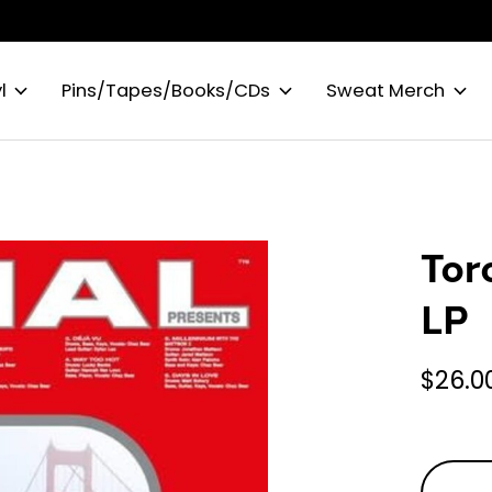
l
Pins/Tapes/Books/CDs
Sweat Merch
Tor
LP
$26.0