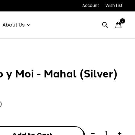
Account
Wish List
0
items
About Us
o y Moi - Mahal (Silver)
0
Quantity: