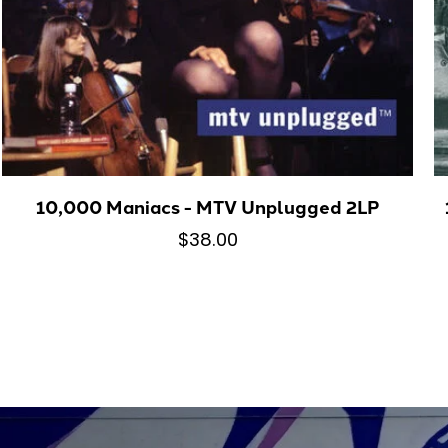
10,000 Maniacs - MTV Unplugged 2LP
$38.00