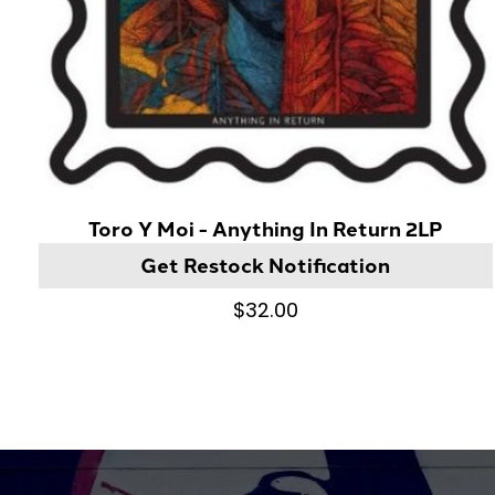
Toro Y Moi - Anything In Return 2LP
Get Restock Notification
$32.00