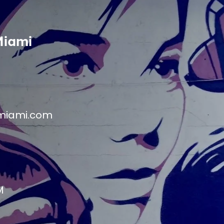
Miami
miami.com
M
M