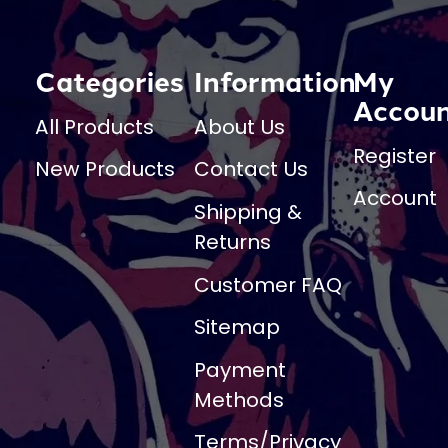
Categories
Information
My
Accou
All Products
About Us
Register
New Products
Contact Us
Account
Shipping &
Returns
Customer FAQ
Sitemap
Payment
Methods
Terms/Privacy