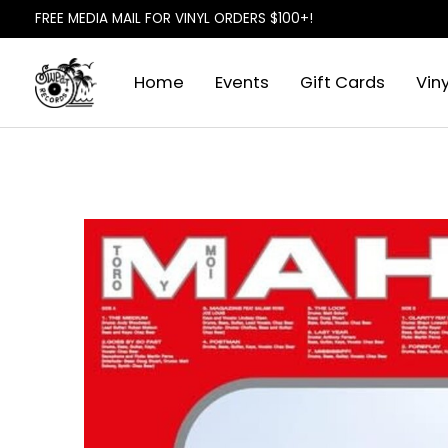
FREE MEDIA MAIL FOR VINYL ORDERS $100+!
Home
Events
Gift Cards
Viny
Slideshow Items