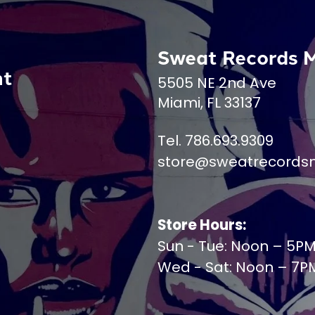
Sweat Records 
nt
5505 NE 2nd Ave
Miami, FL 33137
Tel. 786.693.9309
store@sweatrecords
Store Hours:
Sun - Tue: Noon – 5P
Wed - Sat: Noon – 7P