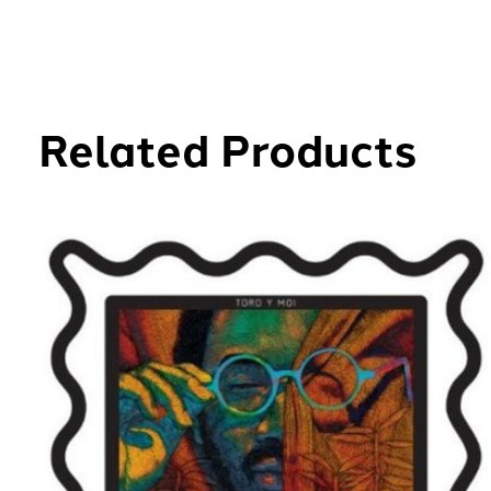
Related Products
Carousel items