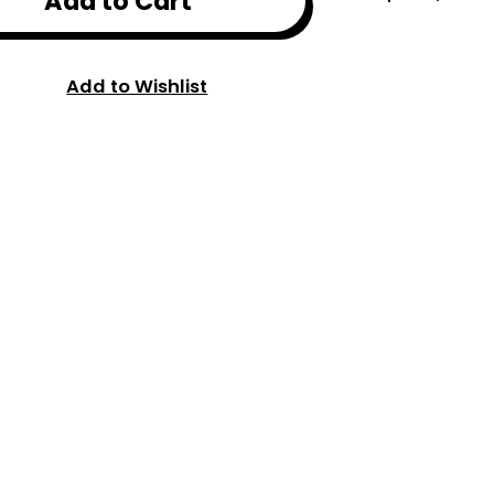
Add to Cart
Add to Wishlist