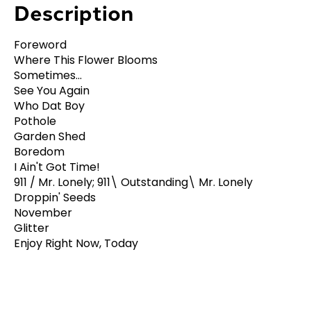
Description
Foreword
Where This Flower Blooms
Sometimes...
See You Again
Who Dat Boy
Pothole
Garden Shed
Boredom
I Ain't Got Time!
911 / Mr. Lonely; 911\ Outstanding\ Mr. Lonely
Droppin' Seeds
November
Glitter
Enjoy Right Now, Today