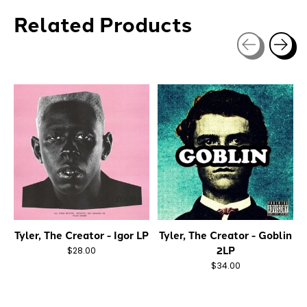
Related Products
Carousel items
Tyler, The Creator - Igor LP
Tyler, The Creator - Goblin
2LP
$28.00
$34.00