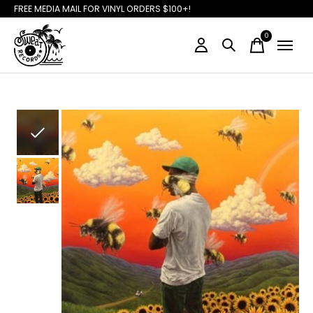
FREE MEDIA MAIL FOR VINYL ORDERS $100+!
0
items
Slideshow Items