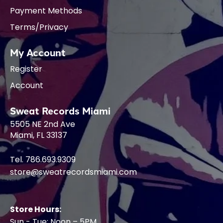
Payment Methods
Terms/Privacy
My Account
Register
Account
Sweat Records Miami
5505 NE 2nd Ave
Miami, FL 33137
Tel. 786.693.9309
store@sweatrecordsmiami.com
Store Hours:
Sun - Tue: Noon – 5PM