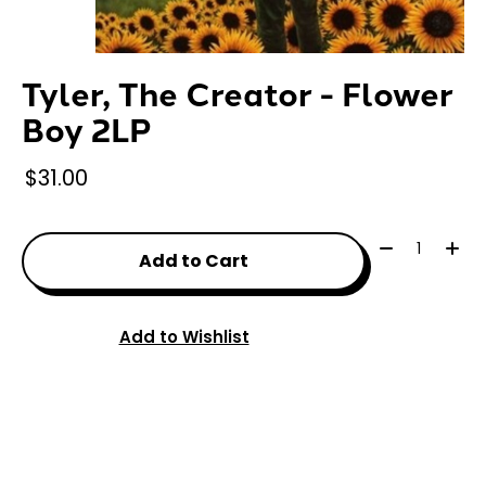
Tyler, The Creator - Flower
Boy 2LP
$31.00
Quantity:
Add to Cart
Add to Wishlist