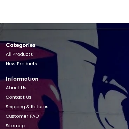
Categories
All Products
New Products
Information
About Us
Contact Us
Shipping & Returns
Customer FAQ
Sitemap