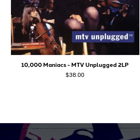
10,000 Maniacs - MTV Unplugged 2LP
$38.00