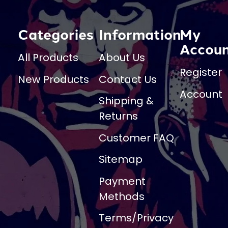
Categories
Information
My
Accou
All Products
About Us
Register
New Products
Contact Us
Account
Shipping &
Returns
Customer FAQ
Sitemap
Payment
Methods
Terms/Privacy