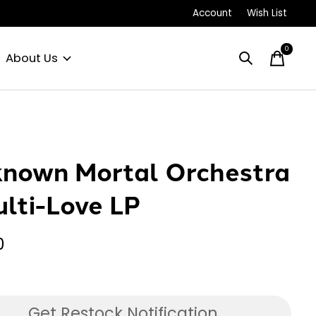
Account
Wish List
0
items
About Us
nown Mortal Orchestra
ulti-Love LP
0
Get Restock Notification