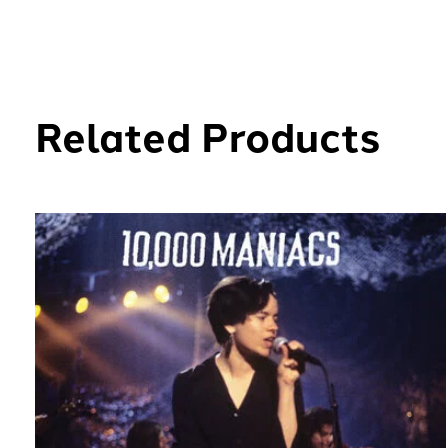
Related Products
Carousel items