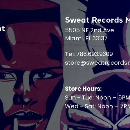
Sweat Records 
nt
5505 NE 2nd Ave
Miami, FL 33137
Tel. 786.693.9309
store@sweatrecords
Store Hours:
Sun - Tue: Noon – 5P
Wed - Sat: Noon – 7P