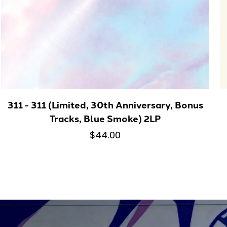
311 - 311 (Limited, 30th Anniversary, Bonus
Tracks, Blue Smoke) 2LP
$44.00