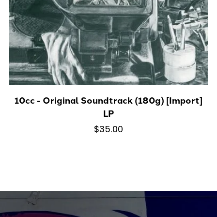
10cc - Original Soundtrack (180g) [Import]
LP
$35.00