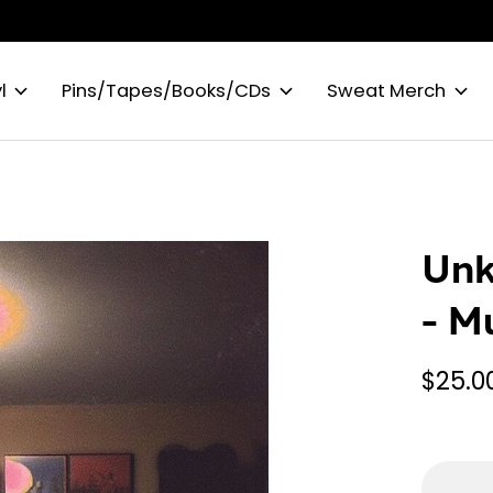
l
Pins/Tapes/Books/CDs
Sweat Merch
Unk
- M
$25.0