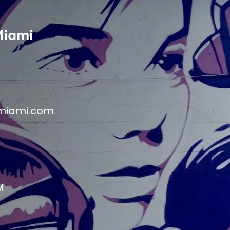
Miami
miami.com
M
M