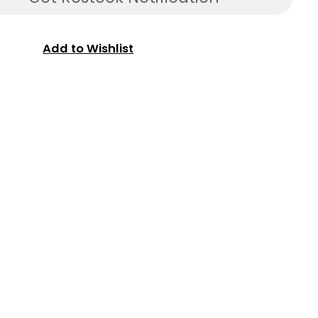
Add to Wishlist