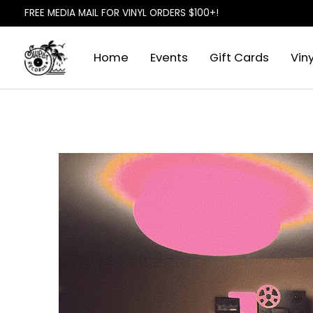
FREE MEDIA MAIL FOR VINYL ORDERS $100+!
Home
Events
Gift Cards
Viny
Slideshow Items