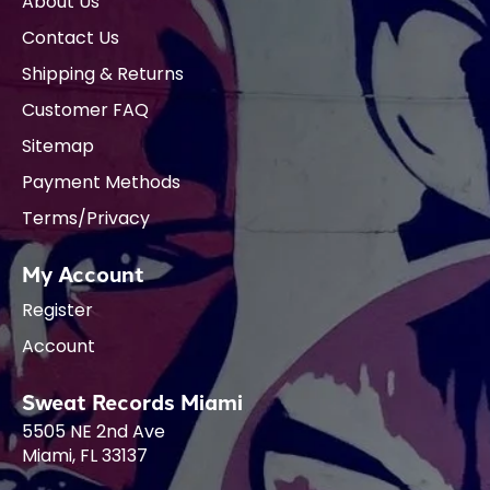
About Us
Contact Us
Shipping & Returns
Customer FAQ
Sitemap
Payment Methods
Terms/Privacy
My Account
Register
Account
Sweat Records Miami
5505 NE 2nd Ave
Miami, FL 33137