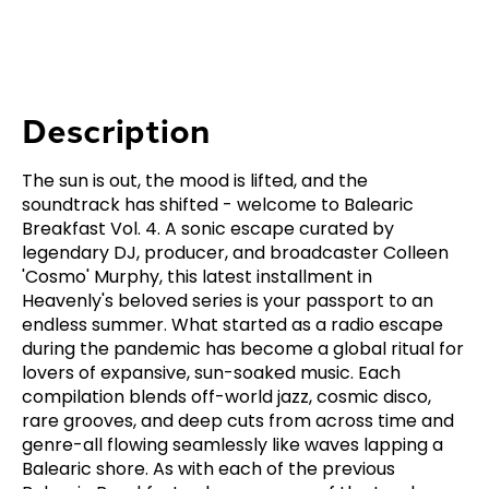
Description
The sun is out, the mood is lifted, and the
soundtrack has shifted - welcome to Balearic
Breakfast Vol. 4. A sonic escape curated by
legendary DJ, producer, and broadcaster Colleen
'Cosmo' Murphy, this latest installment in
Heavenly's beloved series is your passport to an
endless summer. What started as a radio escape
during the pandemic has become a global ritual for
lovers of expansive, sun-soaked music. Each
compilation blends off-world jazz, cosmic disco,
rare grooves, and deep cuts from across time and
genre-all flowing seamlessly like waves lapping a
Balearic shore. As with each of the previous