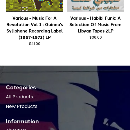
Various - Music For A
Various - Habibi Funk: A
Revolution Vol 1 : Guinea's
Selection Of Music From
Syliphone Recording Label
Libyan Tapes 2LP
(1967-1973) LP
$36.00
$41.00
Categories
All Products
New Products
Information