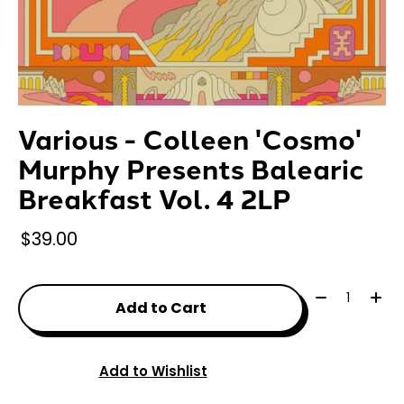
Various - Colleen 'Cosmo'
Murphy Presents Balearic
Breakfast Vol. 4 2LP
$39.00
Quantity:
Add to Cart
Add to Wishlist