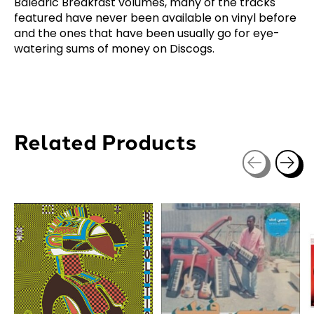
Balearic Breakfast volumes, many of the tracks
featured have never been available on vinyl before
and the ones that have been usually go for eye-
watering sums of money on Discogs.
Related Products
Carousel items