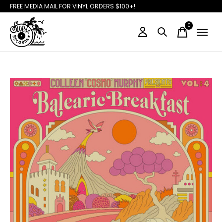
FREE MEDIA MAIL FOR VINYL ORDERS $100+!
0
items
Slideshow Items