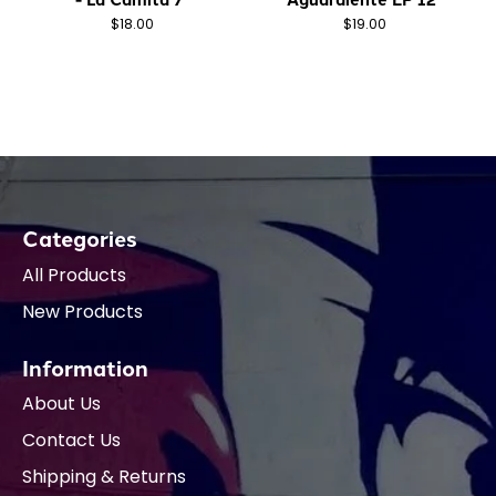
$18.00
$19.00
Categories
All Products
New Products
Information
About Us
Contact Us
Shipping & Returns