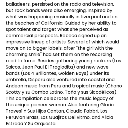
balladeers, persisted on the radio and television,
but rock bands were also emerging, inspired by
what was happening musically in Liverpool and on
the beaches of California. Guided by her ability to
spot talent and target what she perceived as
commercial prospects, Rebeca signed up an
impressive lineup of artists. Several of which would
move on to bigger labels, after "the girl with the
charming smile" had set them on the recording
road to fame. Besides gathering young rockers (Los
Saicos, Jean Paul El Troglodita) and new wave
bands (Los 4 Brillantes, Golden Boys) under its
umbrella, Disperú also ventured into coastal and
Andean music from Peru and tropical music (Chano
Scotty y su Combo Latino, Toño y sus Sicodélicos).
This compilation celebrates the music legacy of
this unique pioneer woman. Also featuring Gloria
Travesí Y Sus Hijos Cantan, Claudio Fabbri, Los
Peruvian Brass, Los Guajiros Del Ritmo, and Alicia
Estrada Y Su Orquesta.