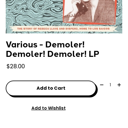
Various - Demoler!
Demoler! Demoler! LP
$28.00
Quantity:
Add to Cart
Add to Wishlist