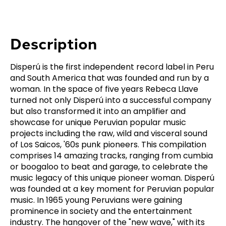
Description
Disperú is the first independent record label in Peru
and South America that was founded and run by a
woman. In the space of five years Rebeca Llave
turned not only Disperú into a successful company
but also transformed it into an amplifier and
showcase for unique Peruvian popular music
projects including the raw, wild and visceral sound
of Los Saicos, '60s punk pioneers. This compilation
comprises 14 amazing tracks, ranging from cumbia
or boogaloo to beat and garage, to celebrate the
music legacy of this unique pioneer woman. Disperú
was founded at a key moment for Peruvian popular
music. In 1965 young Peruvians were gaining
prominence in society and the entertainment
industry. The hangover of the "new wave," with its