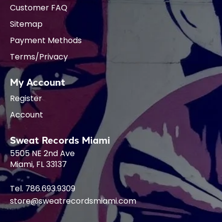
Customer FAQ
Sitemap
Payment Methods
Terms/Privacy
My Account
Register
Account
Sweat Records Miami
5505 NE 2nd Ave
Miami, FL 33137
Tel. 786.693.9309
store@sweatrecordsmiami.com