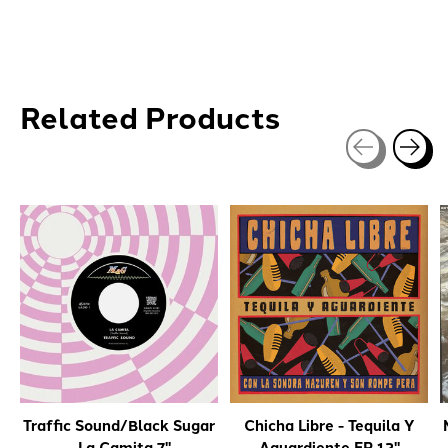
Related Products
Carousel items
Traffic Sound/Black Sugar
Chicha Libre - Tequila Y
- La Camita 7"
Aguardiente EP 12"