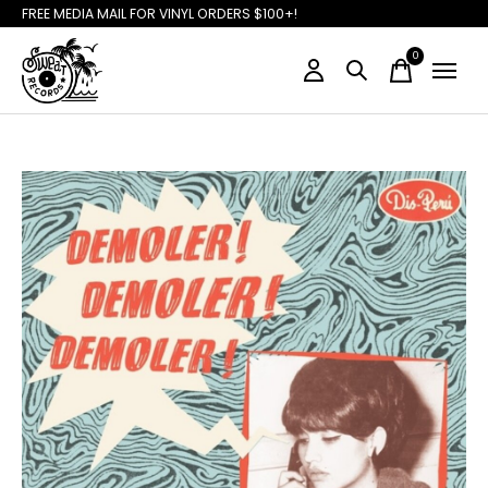
FREE MEDIA MAIL FOR VINYL ORDERS $100+!
0
items
Slideshow Items