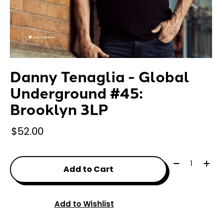
Danny Tenaglia - Global
Underground #45:
Brooklyn 3LP
$52.00
Quantity:
Add to Cart
Add to Wishlist