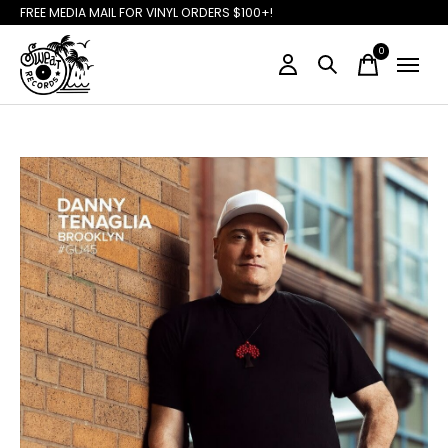
FREE MEDIA MAIL FOR VINYL ORDERS $100+!
0
items
Slideshow Items