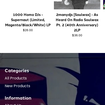
1000 Homo DJs -
2manydjs [Soulwax] - As
Supernaut (Limited,
Heard On Radio Soulwax
Magenta/Black/White) LP
Pt. 2 (40th Anniversary)
2LP
$26.00
$36.00
Categories
All Products
New Products
Information