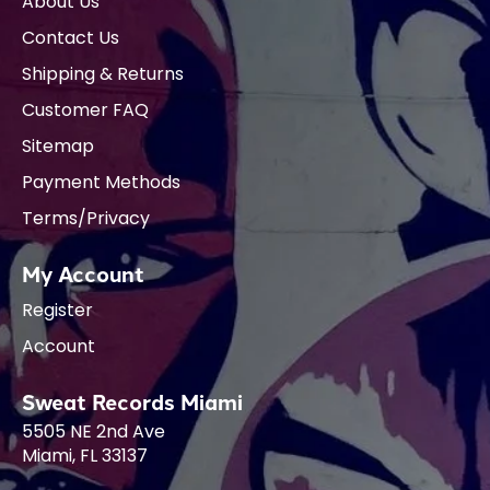
About Us
Contact Us
Shipping & Returns
Customer FAQ
Sitemap
Payment Methods
Terms/Privacy
My Account
Register
Account
Sweat Records Miami
5505 NE 2nd Ave
Miami, FL 33137