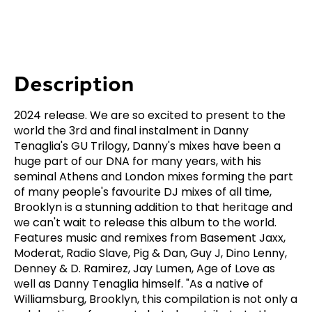
Description
2024 release. We are so excited to present to the
world the 3rd and final instalment in Danny
Tenaglia's GU Trilogy, Danny's mixes have been a
huge part of our DNA for many years, with his
seminal Athens and London mixes forming the part
of many people's favourite DJ mixes of all time,
Brooklyn is a stunning addition to that heritage and
we can't wait to release this album to the world.
Features music and remixes from Basement Jaxx,
Moderat, Radio Slave, Pig & Dan, Guy J, Dino Lenny,
Denney & D. Ramirez, Jay Lumen, Age of Love as
well as Danny Tenaglia himself. "As a native of
Williamsburg, Brooklyn, this compilation is not only a