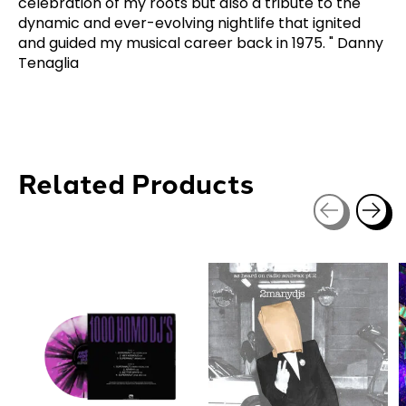
celebration of my roots but also a tribute to the
dynamic and ever-evolving nightlife that ignited
and guided my musical career back in 1975. " Danny
Tenaglia
Related Products
Carousel items