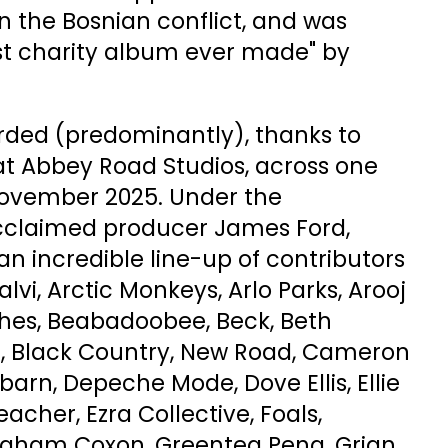
n the Bosnian conflict, and was
est charity album ever made" by
rded (predominantly), thanks to
 at Abbey Road Studios, across one
November 2025. Under the
cclaimed producer James Ford,
an incredible line-up of contributors
lvi, Arctic Monkeys, Arlo Parks, Arooj
shes, Beabadoobee, Beck, Beth
ef, Black Country, New Road, Cameron
arn, Depeche Mode, Dove Ellis, Ellie
eacher, Ezra Collective, Foals,
Graham Coxon, Greentea Peng, Grian