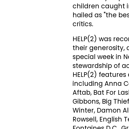
children caught i
hailed as "the b
critics.
HELP(2) was reco
their generosity,
special week in 
stewardship of a
HELP(2) features 
including Anna Ca
Aftab, Bat For La
Gibbons, Big Thi
Winter, Damon Alb
Rowsell, English T
Fontaines D.C., 