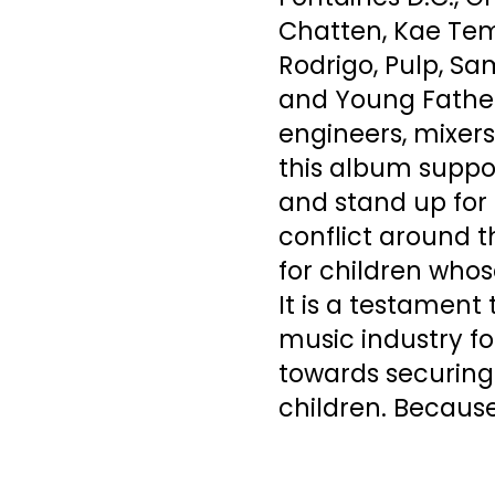
Chatten, Kae Temp
Rodrigo, Pulp, Sa
and Young Father
engineers, mixer
this album suppor
and stand up for 
conflict around t
for children whos
It is a testament 
music industry fo
towards securing 
children. Because