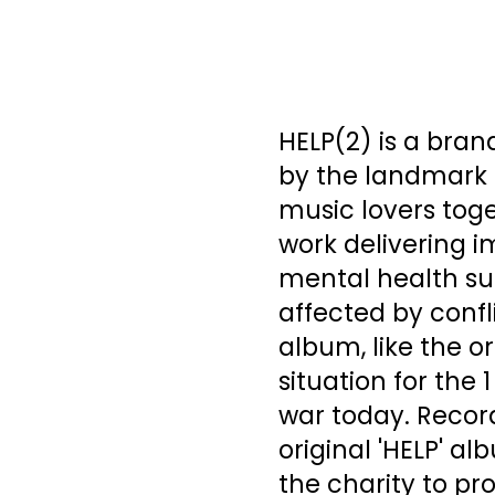
HELP(2) is a bran
by the landmark 1
music lovers toge
work delivering i
mental health sup
affected by confl
album, like the o
situation for the 
war today. Record
original 'HELP' al
the charity to pr