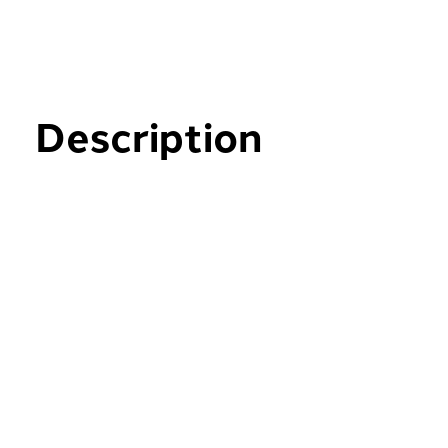
Description