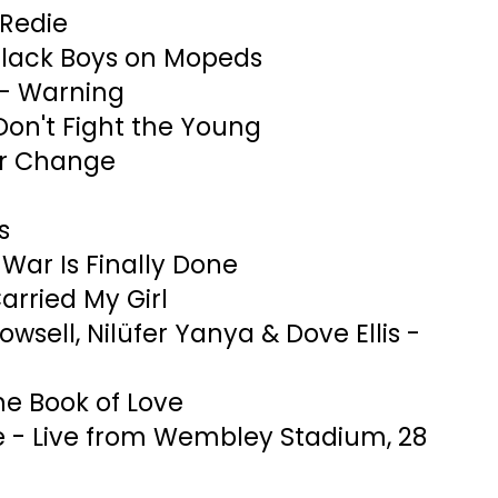
 Redie
 Black Boys on Mopeds
- Warning
Don't Fight the Young
or Change
s
War Is Finally Done
arried My Girl
Rowsell, Nilüfer Yanya & Dove Ellis -
the Book of Love
e - Live from Wembley Stadium, 28