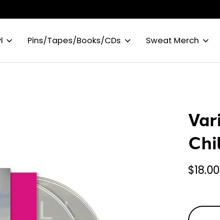
l
Pins/Tapes/Books/CDs
Sweat Merch
Var
Chi
$18.00