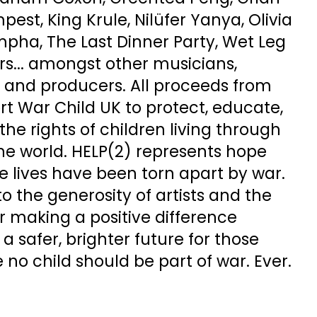
est, King Krule, Nilüfer Yanya, Olivia
mpha, The Last Dinner Party, Wet Leg
s... amongst other musicians,
s and producers. All proceeds from
t War Child UK to protect, educate,
the rights of children living through
he world. HELP(2) represents hope
e lives have been torn apart by war.
to the generosity of artists and the
r making a positive difference
a safer, brighter future for those
 no child should be part of war. Ever.