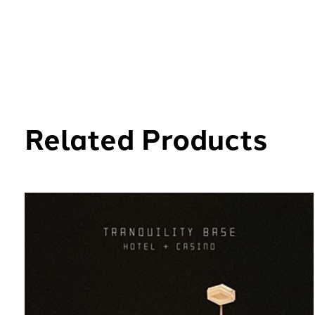
Related Products
Carousel items