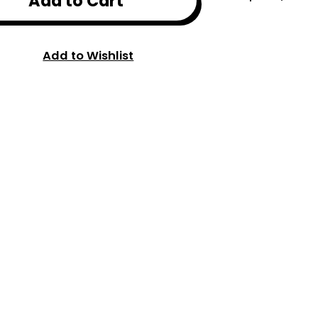
Add to Cart
Add to Wishlist