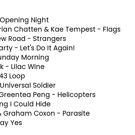
 Opening Night
ian Chatten & Kae Tempest - Flags
ew Road - Strangers
rty - Let's Do It Again!
Sunday Morning
k - Lilac Wine
343 Loop
niversal Soldier
 Greentea Peng - Helicopters
ing I Could Hide
& Graham Coxon - Parasite
ay Yes