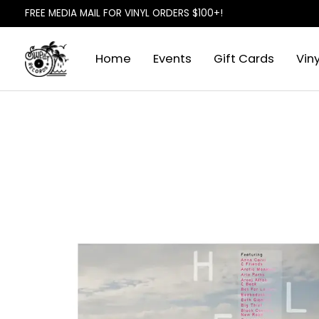
FREE MEDIA MAIL FOR VINYL ORDERS $100+!
Home
Events
Gift Cards
Viny
Slideshow Items