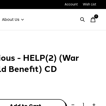
Account
Wish List
0
items
About Us
ious - HELP(2) (War
ld Benefit) CD
Quantity: