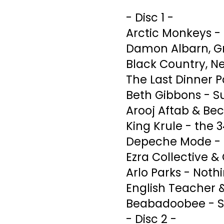
- Disc 1 -
Arctic Monkeys -
Damon Albarn, Gr
Black Country, N
The Last Dinner Pa
Beth Gibbons - 
Arooj Aftab & Bec
King Krule - the 
Depeche Mode - U
Ezra Collective &
Arlo Parks - Noth
English Teacher 
Beabadoobee - S
- Disc 2 -