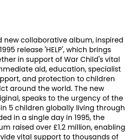
d new collaborative album, inspired
995 release 'HELP', which brings
ther in support of War Child's vital
mmediate aid, education, specialist
port, and protection to children
ict around the world. The new
riginal, speaks to the urgency of the
1 in 5 children globally living through
ed in a single day in 1995, the
bum raised over £1.2 million, enabling
ovide vital support to thousands of