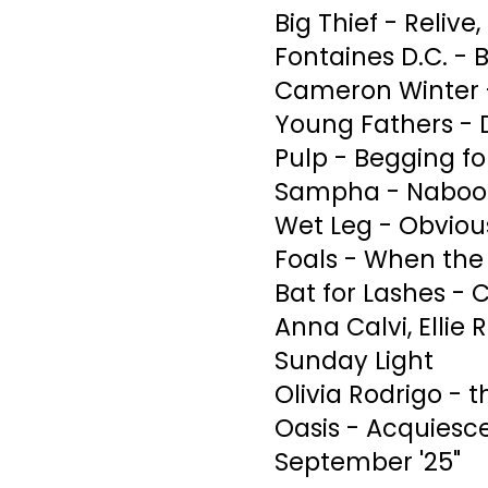
Big Thief - Relive,
Fontaines D.C. -
Cameron Winter 
Young Fathers - 
Pulp - Begging f
Sampha - Naboo
Wet Leg - Obviou
Foals - When the 
Bat for Lashes - C
Anna Calvi, Ellie 
Sunday Light
Olivia Rodrigo - 
Oasis - Acquiesc
September '25"