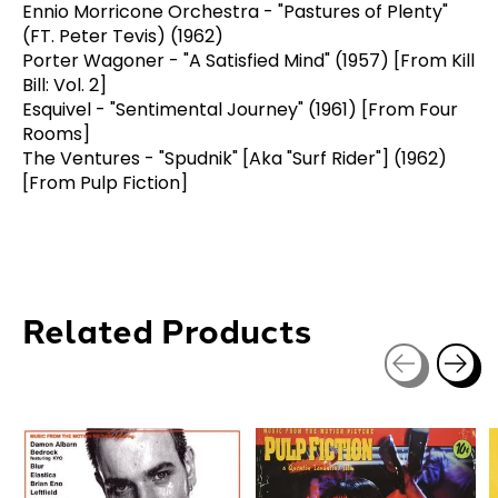
Ennio Morricone Orchestra - "Pastures of Plenty"
(FT. Peter Tevis) (1962)
Porter Wagoner - "A Satisfied Mind" (1957) [From Kill
Bill: Vol. 2]
Esquivel - "Sentimental Journey" (1961) [From Four
Rooms]
The Ventures - "Spudnik" [Aka "Surf Rider"] (1962)
[From Pulp Fiction]
Related Products
Carousel items