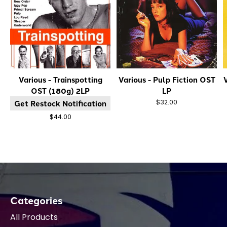
Various - Trainspotting
Various - Pulp Fiction OST
V
OST (180g) 2LP
LP
Get Restock Notification
$32.00
$44.00
Categories
All Products