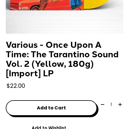
Various - Once Upon A
Time: The Tarantino Sound
Vol. 2 (Yellow, 180g)
[Import] LP
$22.00
Quantity:
Add to Cart
Add to Wishlist