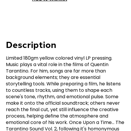
Description
Limited 180gm yellow colored vinyl LP pressing.
Music plays a vital role in the films of Quentin
Tarantino. For him, songs are far more than
background elements; they are essential
storytelling tools. While preparing a film, he listens
to countless tracks, using them to shape each
scene's tone, rhythm, and emotional pulse. Some
make it onto the official soundtrack; others never
reach the final cut, yet still influence the creative
process, helping define the atmosphere and
emotional core of his work. Once Upon a Time... The
Tarantino Sound Vol. 2, following it's homonymous