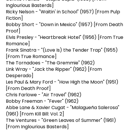
Inglourious Basterds]
Ricky Nelson - "Waitin' in School" (1957) [From Pulp
Fiction]
Bobby Short - "Down in Mexico" (1957) [From Death
Proof]
Elvis Presley - "Heartbreak Hotel" (1956) [From True
Romance]
Frank Sinatra - "(Love Is) the Tender Trap" (1955)
[From True Romance]
The Tornadoes - "The Gremmie" (1962)
Link Wray - "Jack the Ripper" (1962) [From
Desperado]
Les Paul & Mary Ford - "How High the Moon" (1951)
[From Death Proof]
Chris Farlowe - "Air Travel" (1962)
Bobby Freeman - "Fever" (1962)
Abbe Lane & Xavier Cugat - "Malagueña Salerosa"
(1961) [From Kill Bill: Vol. 2]
The Ventures - "Green Leaves of Summer" (1961)
[From Inglourious Basterds]