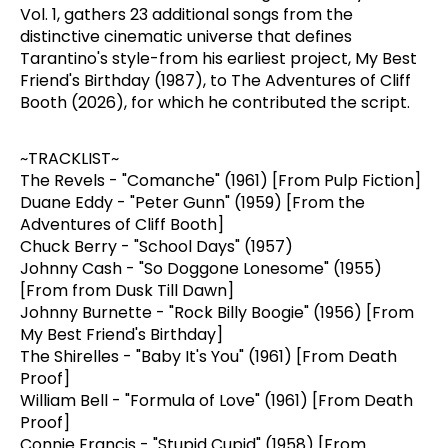
Vol. 1, gathers 23 additional songs from the
distinctive cinematic universe that defines
Tarantino's style-from his earliest project, My Best
Friend's Birthday (1987), to The Adventures of Cliff
Booth (2026), for which he contributed the script.
~TRACKLIST~
The Revels - "Comanche" (1961) [From Pulp Fiction]
Duane Eddy - "Peter Gunn" (1959) [From the
Adventures of Cliff Booth]
Chuck Berry - "School Days" (1957)
Johnny Cash - "So Doggone Lonesome" (1955)
[From from Dusk Till Dawn]
Johnny Burnette - "Rock Billy Boogie" (1956) [From
My Best Friend's Birthday]
The Shirelles - "Baby It's You" (1961) [From Death
Proof]
William Bell - "Formula of Love" (1961) [From Death
Proof]
Connie Francis - "Stupid Cupid" (1958) [From