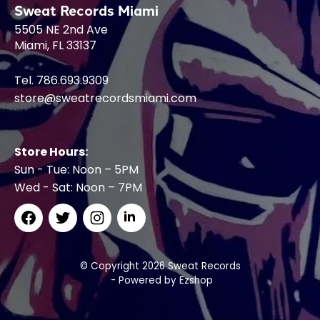
Sweat Records Miami
5505 NE 2nd Ave
Miami, FL 33137
Tel. 786.693.9309
store@sweatrecordsmiami.com
Store Hours:
Sun - Tue: Noon – 5PM
Wed - Sat: Noon – 7PM
© Copyright 2026 Sweat Records
- Powered by
Ezshop