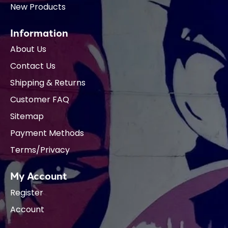
New Products
Information
About Us
Contact Us
Shipping & Returns
Customer FAQ
Sitemap
Payment Methods
Terms/Privacy
My Account
Register
Account