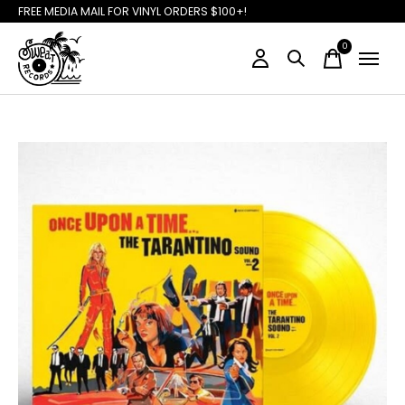
FREE MEDIA MAIL FOR VINYL ORDERS $100+!
0
items
Slideshow Items