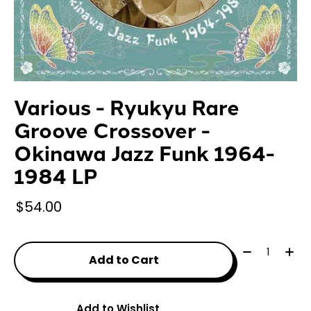
Various - Ryukyu Rare
Groove Crossover -
Okinawa Jazz Funk 1964-
1984 LP
$54.00
Quantity:
Add to Cart
Add to Wishlist