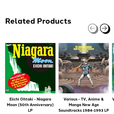
Related Products
Carousel items
Eiichi Ohtaki - Niagara
Various - TV, Anime &
V
Moon (50th Anniversary)
Manga New Age
LP
Soundtracks 1984-1993 LP