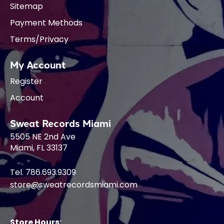
Sitemap
Payment Methods
Terms/Privacy
My Account
Register
Account
Sweat Records Miami
5505 NE 2nd Ave
Miami, FL 33137
Tel. 786.693.9309
store@sweatrecordsmiami.com
Store Hours: