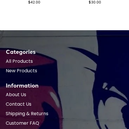
$42.00
$30.00
Categories
All Products
New Products
Information
About Us
Contact Us
Shipping & Returns
Customer FAQ