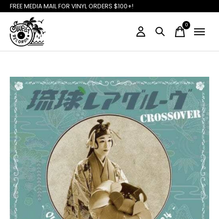
FREE MEDIA MAIL FOR VINYL ORDERS $100+!
0
items
Slideshow Items