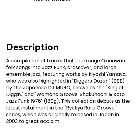
Description
A compilation of tracks that rearrange Okinawan
folk songs into Jazz Funk, crossover, and large
ensemble jazz, featuring works by Kiyoshi Yamaya,
who was also highlighted in "Diggers Dozen" (BBE)
by the Japanese DJ MURO, known as the "King of
Diggin," and "Wamono Groove: Shakuhachi & Koto
Jazz Funk 1976" (180g). This collection debuts as the
latest installment in the "Ryukyu Rare Groove"
series, which was originally released in Japan in
2003 to great acclaim.