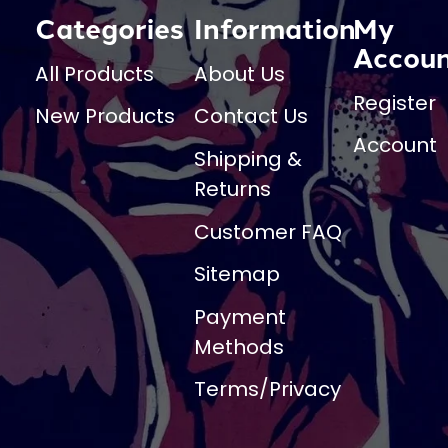
Categories
Information
My
Accou
All Products
About Us
Register
New Products
Contact Us
Account
Shipping &
Returns
Customer FAQ
Sitemap
Payment
Methods
Terms/Privacy