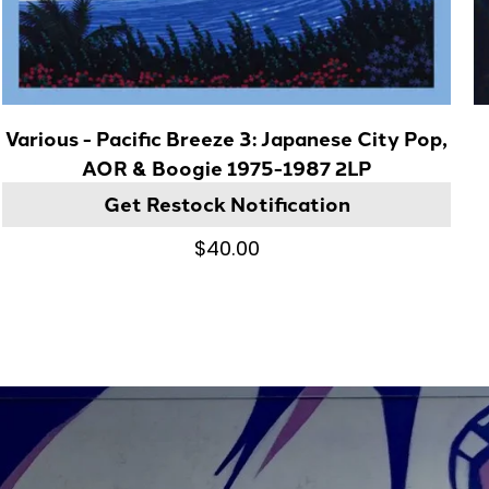
Various - Pacific Breeze 3: Japanese City Pop,
AOR & Boogie 1975-1987 2LP
Get Restock Notification
$40.00