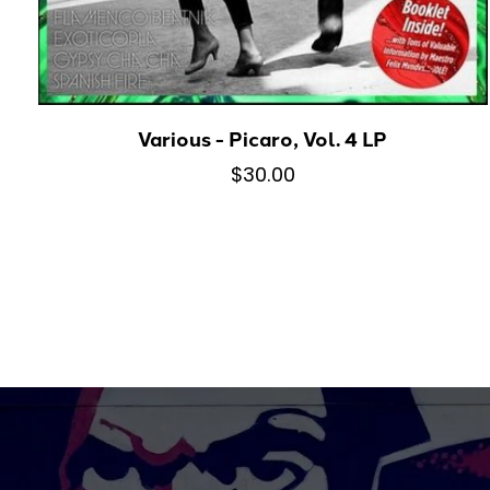
Various - Picaro, Vol. 4 LP
$30.00