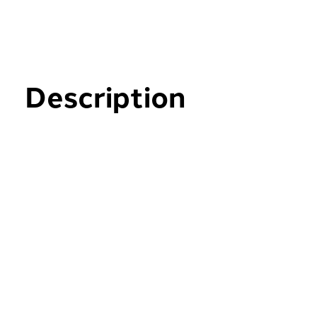
Description