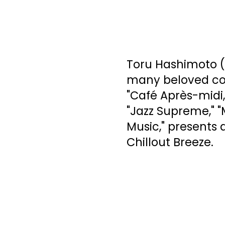
Toru Hashimoto (
many beloved comp
"Café Après-midi,
"Jazz Supreme," "
Music," presents 
Chillout Breeze.