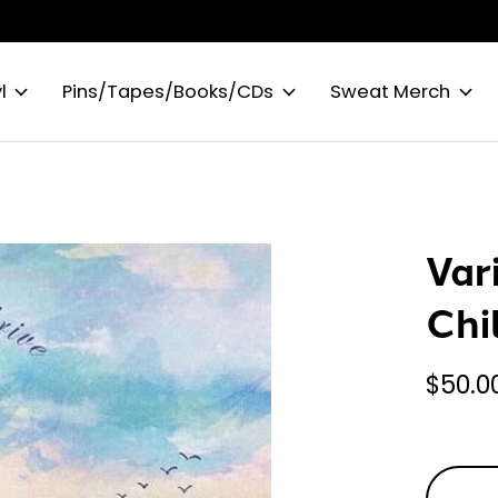
l
Pins/Tapes/Books/CDs
Sweat Merch
Var
Chi
$50.0