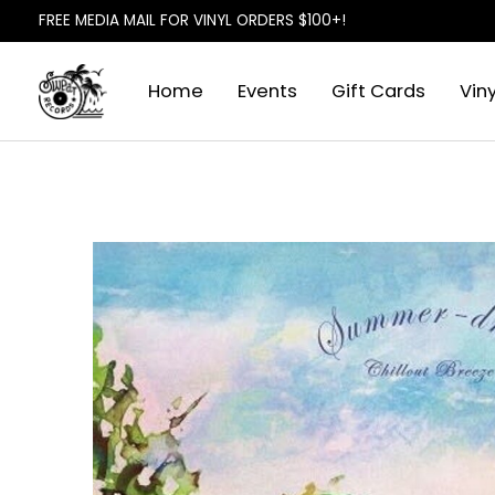
FREE MEDIA MAIL FOR VINYL ORDERS $100+!
Home
Events
Gift Cards
Viny
Slideshow Items