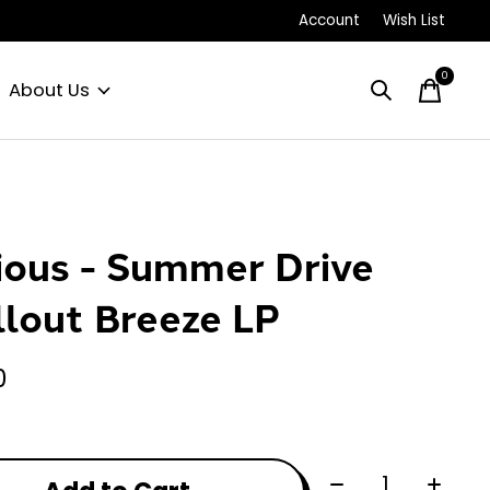
Account
Wish List
0
items
About Us
ious - Summer Drive
llout Breeze LP
0
Quantity: