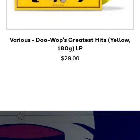
Various - Doo-Wop's Greatest Hits (Yellow,
180g) LP
$29.00