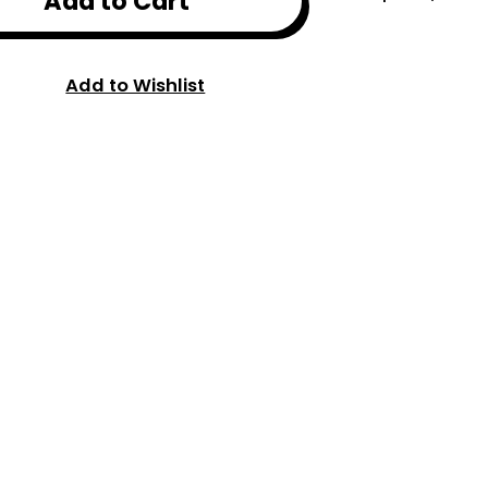
Add to Cart
Add to Wishlist