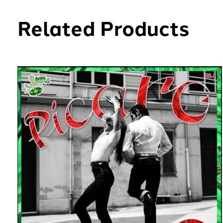
Related Products
Carousel items