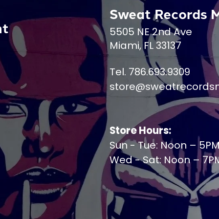
Sweat Records 
nt
5505 NE 2nd Ave
Miami, FL 33137
Tel. 786.693.9309
store@sweatrecords
Store Hours:
Sun - Tue: Noon – 5P
Wed - Sat: Noon – 7P