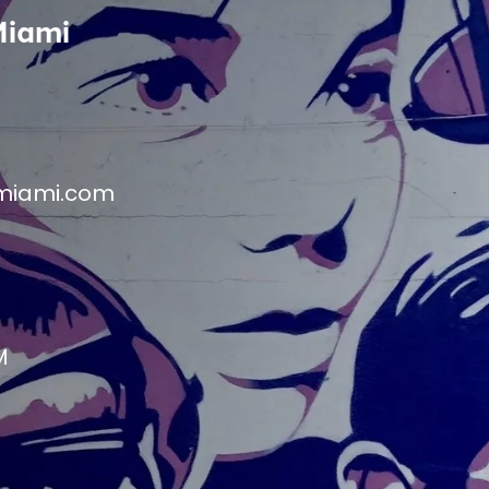
Miami
miami.com
M
M