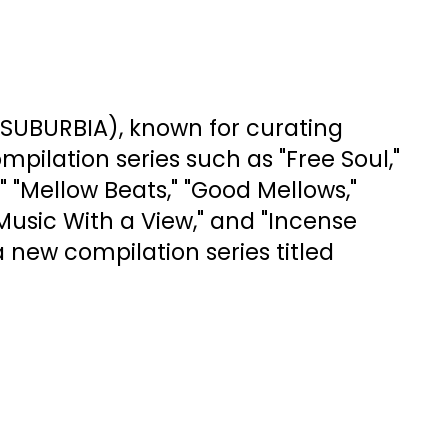
SUBURBIA), known for curating
ilation series such as "Free Soul,"
" "Mellow Beats," "Good Mellows,"
Music With a View," and "Incense
a new compilation series titled