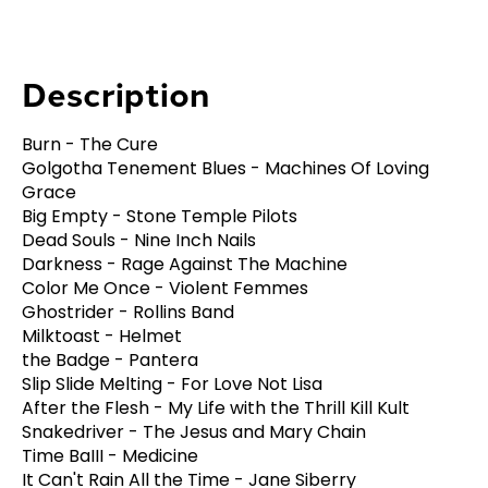
Description
Burn - The Cure
Golgotha Tenement Blues - Machines Of Loving
Grace
Big Empty - Stone Temple Pilots
Dead Souls - Nine Inch Nails
Darkness - Rage Against The Machine
Color Me Once - Violent Femmes
Ghostrider - Rollins Band
Milktoast - Helmet
the Badge - Pantera
Slip Slide Melting - For Love Not Lisa
After the Flesh - My Life with the Thrill Kill Kult
Snakedriver - The Jesus and Mary Chain
Time BaIII - Medicine
It Can't Rain All the Time - Jane Siberry