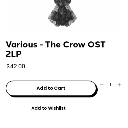
Various - The Crow OST
2LP
$42.00
Quantity:
Add to Cart
Add to Wishlist