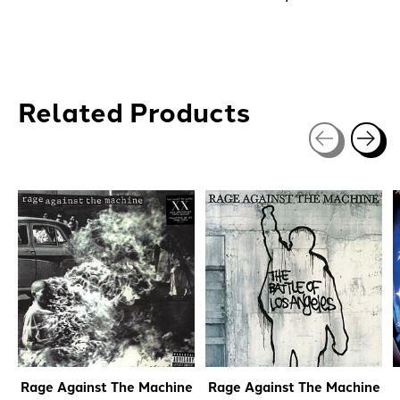
Related Products
Carousel items
Rage Against The Machine
Rage Against The Machine