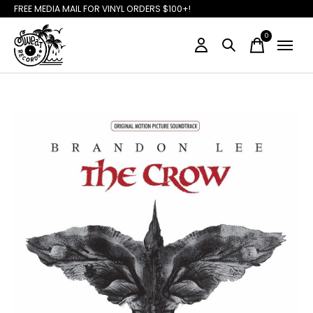
FREE MEDIA MAIL FOR VINYL ORDERS $100+!
0
items
Slideshow Items