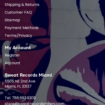
Shipping & Returns
Customer FAQ
Sitemap
Payment Methods
Terms/Privacy
My Account
Register
Account
Sweat Records Miami
5505 NE 2nd Ave
Miami, FL 33137
Tel. 786.693.9309
store@sweatrecordsmiami.com