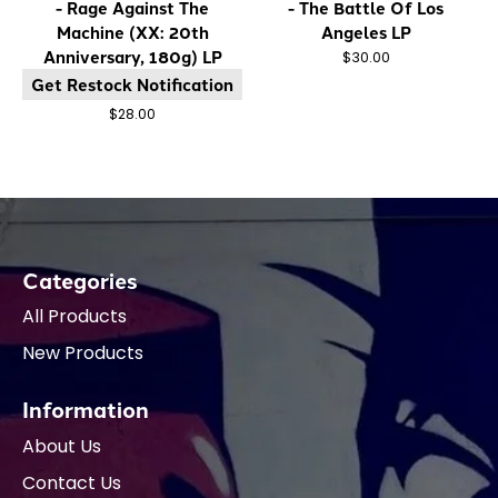
- Rage Against The
- The Battle Of Los
Machine (XX: 20th
Angeles LP
Anniversary, 180g) LP
$30.00
Get Restock Notification
$28.00
Categories
All Products
New Products
Information
About Us
Contact Us