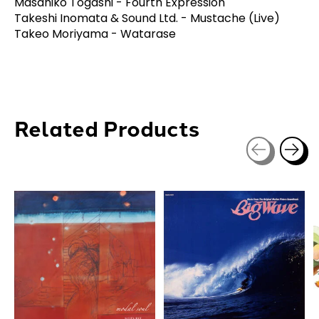
Masahiko Togashi - Fourth Expression
Takeshi Inomata & Sound Ltd. - Mustache (Live)
Takeo Moriyama - Watarase
Related Products
Carousel items