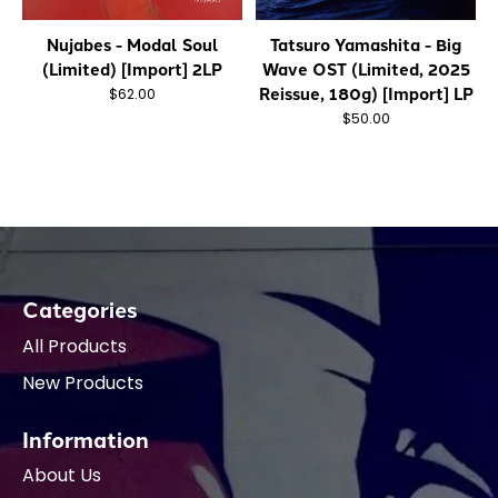
Nujabes - Modal Soul
Tatsuro Yamashita - Big
(Limited) [Import] 2LP
Wave OST (Limited, 2025
Reissue, 180g) [Import] LP
$62.00
$50.00
Categories
All Products
New Products
Information
About Us