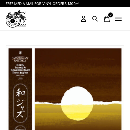
FREE MEDIA MAIL FOR VINYL ORDERS $100+!
0
items
Slideshow Items