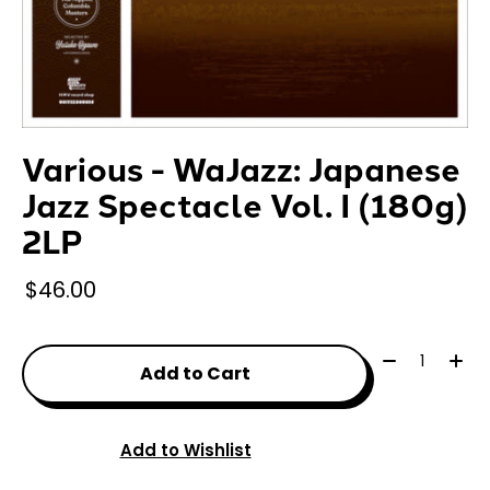
Various - WaJazz: Japanese
Jazz Spectacle Vol. I (180g)
2LP
$46.00
Quantity:
Add to Cart
Add to Wishlist