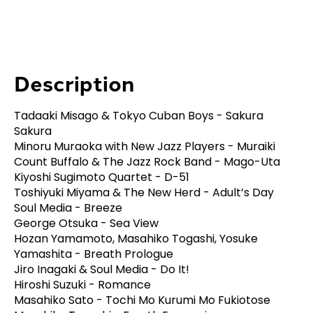
Description
Tadaaki Misago & Tokyo Cuban Boys - Sakura
Sakura
Minoru Muraoka with New Jazz Players - Muraiki
Count Buffalo & The Jazz Rock Band - Mago-Uta
Kiyoshi Sugimoto Quartet - D-51
Toshiyuki Miyama & The New Herd - Adult’s Day
Soul Media - Breeze
George Otsuka - Sea View
Hozan Yamamoto, Masahiko Togashi, Yosuke
Yamashita - Breath Prologue
Jiro Inagaki & Soul Media - Do It!
Hiroshi Suzuki - Romance
Masahiko Sato - Tochi Mo Kurumi Mo Fukiotose