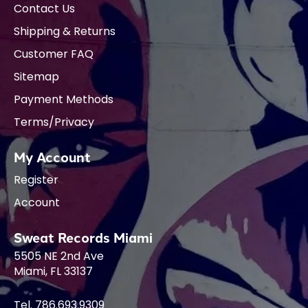
Contact Us
Shipping & Returns
Customer FAQ
Sitemap
Payment Methods
Terms/Privacy
My Account
Register
Account
Sweat Records Miami
5505 NE 2nd Ave
Miami, FL 33137
Tel. 786.693.9309