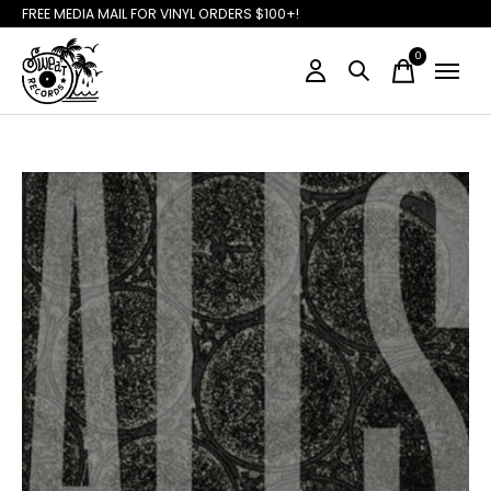
FREE MEDIA MAIL FOR VINYL ORDERS $100+!
0
items
Slideshow Items