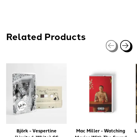
Related Products
Carousel items
Björk - Vespertine
Mac Miller - Watching
L