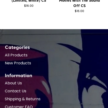
(Limited, White) CS
Movies With The Sound
Off CS
$16.00
$16.00
Categories
All Products
New Products
Information
About Us
Contact Us
Shipping & Returns
Customer FAQ