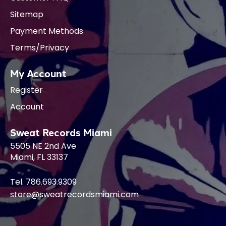
Sitemap
Payment Methods
Terms/Privacy
My Account
Register
Account
Sweat Records Miami
5505 NE 2nd Ave
Miami, FL 33137
Tel. 786.693.9309
store@sweatrecordsmiami.com