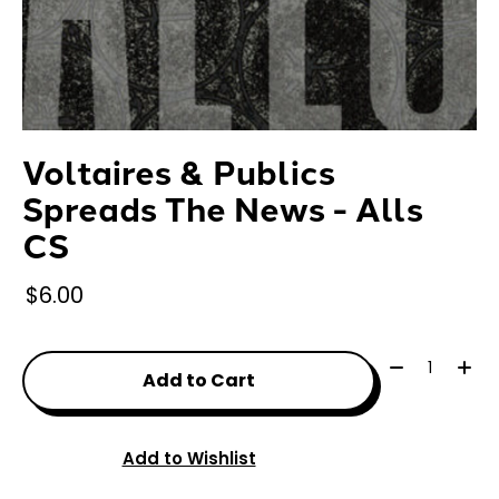
Voltaires & Publics
Spreads The News - Alls
CS
$6.00
Quantity:
Add to Cart
Add to Wishlist