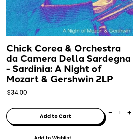
Chick Corea & Orchestra
da Camera Della Sardegna
- Sardinia: A Night of
Mozart & Gershwin 2LP
$34.00
Quantity:
Add to Cart
Add to Wishlist