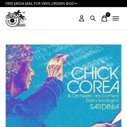
FREE MEDIA MAIL FOR VINYL ORDERS $100+!
0
items
Slideshow Items