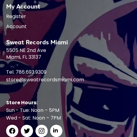
My Account
Register
Account
Sweat Records Miami
5505 NE 2nd Ave
Miami, FL 33137
Tel. 786.693.9309
store@sweatrecordsmiami.com
Store Hours:
Sun - Tue: Noon – 5PM
Wed - Sat: Noon – 7PM