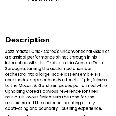
Description
Jazz master Chick Corea's unconventional vision of
a classical performance shines through in his
interaction with the Orchestra da Camera Della
Sardegna, turning the acclaimed chamber
orchestra into a large-scale jazz ensemble. His
unorthodox approach adds a touch of playfulness
to the Mozart & Gershwin pieces performed while
upholding Corea's obvious reverence for their
music. His joyous fusion sets the tone for the
musicians and the audience, creating a truly
captivating and boundary- pushing experience.