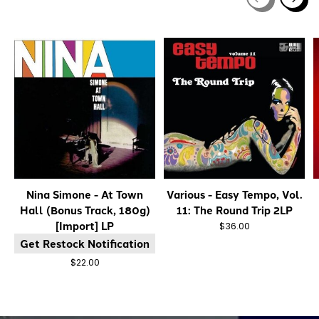
Carousel items
Nina Simone - At Town
Various - Easy Tempo, Vol.
Hall (Bonus Track, 180g)
11: The Round Trip 2LP
[Import] LP
$36.00
Get Restock Notification
$22.00