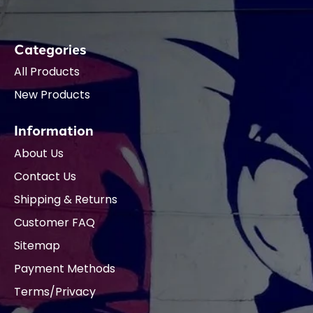
Categories
All Products
New Products
Information
About Us
Contact Us
Shipping & Returns
Customer FAQ
Sitemap
Payment Methods
Terms/Privacy