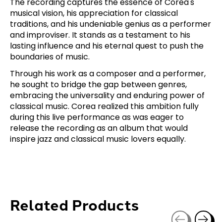
The recording captures the essence of Corea's
musical vision, his appreciation for classical
traditions, and his undeniable genius as a performer
and improviser. It stands as a testament to his
lasting influence and his eternal quest to push the
boundaries of music.
Through his work as a composer and a performer,
he sought to bridge the gap between genres,
embracing the universality and enduring power of
classical music. Corea realized this ambition fully
during this live performance as was eager to
release the recording as an album that would
inspire jazz and classical music lovers equally.
Related Products