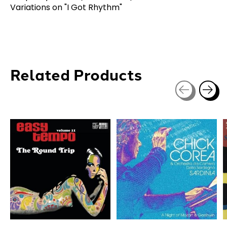
Variations on "I Got Rhythm"
Related Products
Carousel items