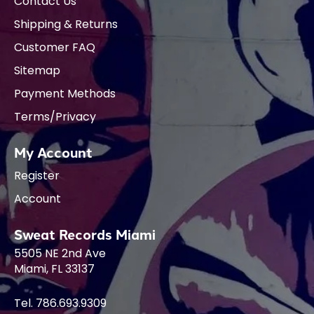
Contact Us
Shipping & Returns
Customer FAQ
Sitemap
Payment Methods
Terms/Privacy
My Account
Register
Account
Sweat Records Miami
5505 NE 2nd Ave
Miami, FL 33137
Tel. 786.693.9309