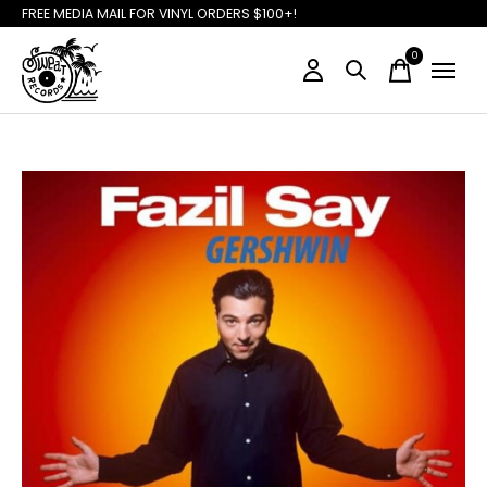
FREE MEDIA MAIL FOR VINYL ORDERS $100+!
0
items
Slideshow Items