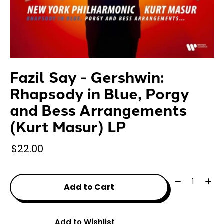
Fazil Say - Gershwin:
Rhapsody in Blue, Porgy
and Bess Arrangements
(Kurt Masur) LP
$22.00
Quantity:
Add to Cart
Add to Wishlist