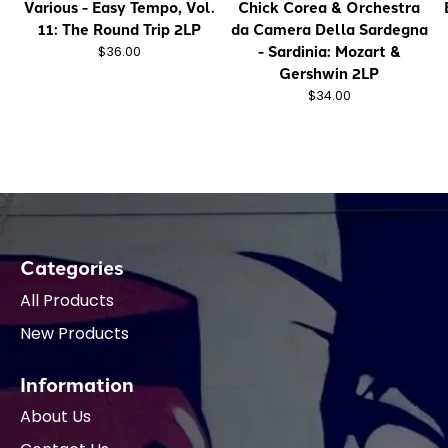
Various - Easy Tempo, Vol.
Chick Corea & Orchestra
11: The Round Trip 2LP
da Camera Della Sardegna
- Sardinia: Mozart &
$36.00
Gershwin 2LP
$34.00
Categories
All Products
New Products
Information
About Us