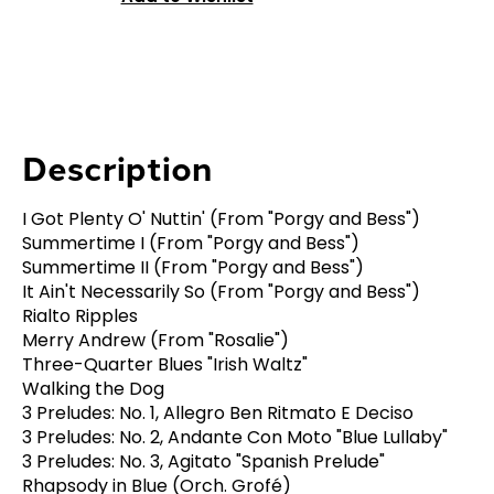
Description
I Got Plenty O' Nuttin' (From "Porgy and Bess")
Summertime I (From "Porgy and Bess")
Summertime II (From "Porgy and Bess")
It Ain't Necessarily So (From "Porgy and Bess")
Rialto Ripples
Merry Andrew (From "Rosalie")
Three-Quarter Blues "Irish Waltz"
Walking the Dog
3 Preludes: No. 1, Allegro Ben Ritmato E Deciso
3 Preludes: No. 2, Andante Con Moto "Blue Lullaby"
3 Preludes: No. 3, Agitato "Spanish Prelude"
Rhapsody in Blue (Orch. Grofé)