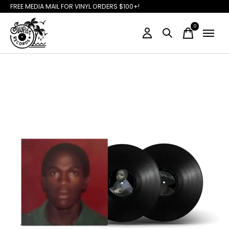
FREE MEDIA MAIL FOR VINYL ORDERS $100+!
0
items
Slideshow Items