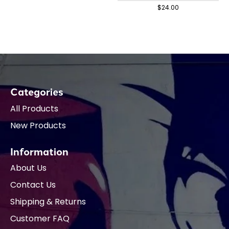
$24.00
Categories
All Products
New Products
Information
About Us
Contact Us
Shipping & Returns
Customer FAQ