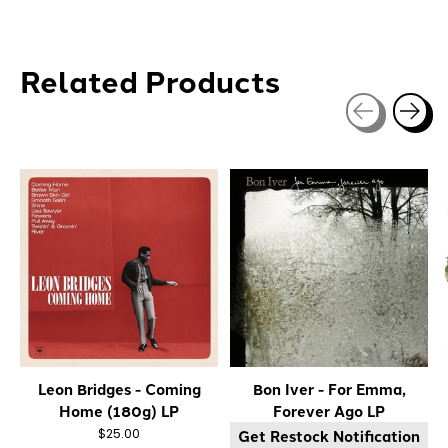
Related Products
Carousel items
Leon Bridges - Coming
Bon Iver - For Emma,
Home (180g) LP
Forever Ago LP
Get Restock Notification
$25.00