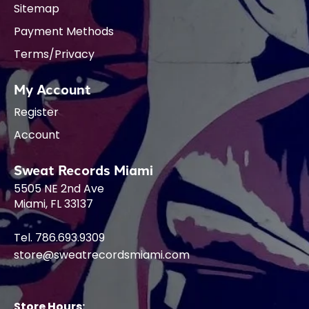
Sitemap
Payment Methods
Terms/Privacy
My Account
Register
Account
Sweat Records Miami
5505 NE 2nd Ave
Miami, FL 33137
Tel. 786.693.9309
store@sweatrecordsmiami.com
Store Hours: