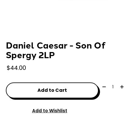
Daniel Caesar - Son Of
Spergy 2LP
$44.00
Quantity:
Add to Cart
Add to Wishlist