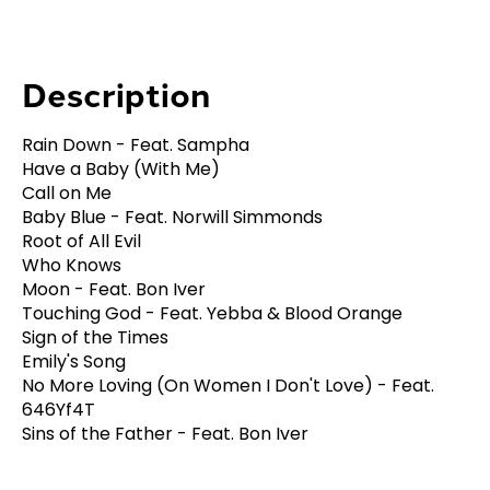
Description
Rain Down - Feat. Sampha
Have a Baby (With Me)
Call on Me
Baby Blue - Feat. Norwill Simmonds
Root of All Evil
Who Knows
Moon - Feat. Bon Iver
Touching God - Feat. Yebba & Blood Orange
Sign of the Times
Emily's Song
No More Loving (On Women I Don't Love) - Feat.
646Yf4T
Sins of the Father - Feat. Bon Iver