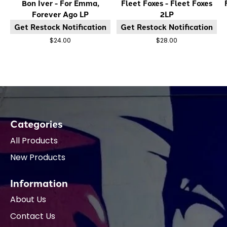
Bon Iver - For Emma,
Fleet Foxes - Fleet Foxes
Forever Ago LP
2LP
Get Restock Notification
Get Restock Notification
$24.00
$28.00
Categories
All Products
New Products
Information
About Us
Contact Us