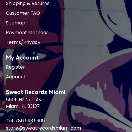
Shipping & Returns
Customer FAQ
Sitemap
Payment Methods
Terms/Privacy
My Account
Register
Account
Sweat Records Miami
5505 NE 2nd Ave
Miami, FL 33137
Tel. 786.693.9309
store@sweatrecordsmiami.com