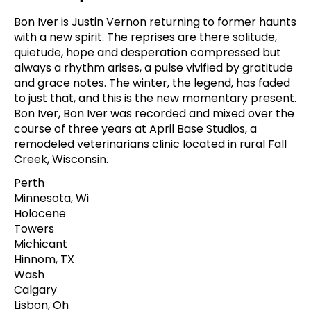
Bon Iver is Justin Vernon returning to former haunts
with a new spirit. The reprises are there solitude,
quietude, hope and desperation compressed but
always a rhythm arises, a pulse vivified by gratitude
and grace notes. The winter, the legend, has faded
to just that, and this is the new momentary present.
Bon Iver, Bon Iver was recorded and mixed over the
course of three years at April Base Studios, a
remodeled veterinarians clinic located in rural Fall
Creek, Wisconsin.
Perth
Minnesota, Wi
Holocene
Towers
Michicant
Hinnom, TX
Wash
Calgary
Lisbon, Oh