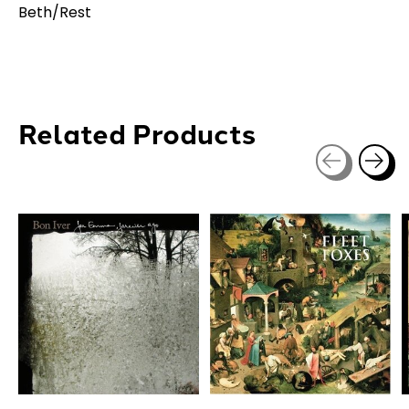
Beth/Rest
Related Products
Carousel items