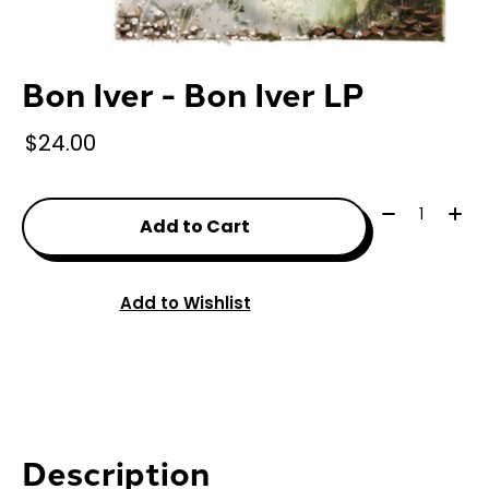
Bon Iver - Bon Iver LP
$24.00
Quantity:
Add to Cart
Add to Wishlist
Description