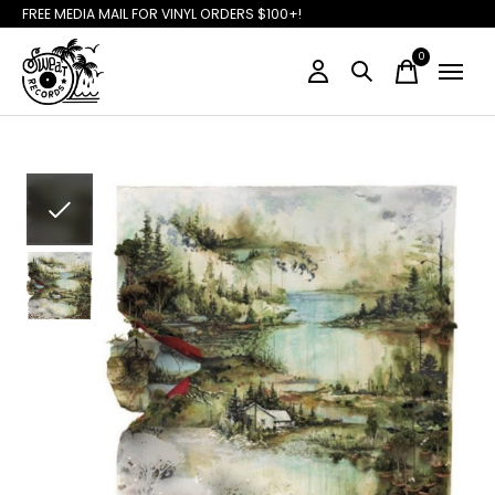
FREE MEDIA MAIL FOR VINYL ORDERS $100+!
0
items
Slideshow Items