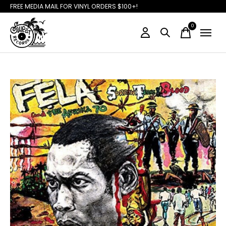
FREE MEDIA MAIL FOR VINYL ORDERS $100+!
0
items
Slideshow Items