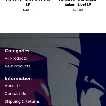
LP
Baker - Live! LP
$30.00
$28.00
Categories
All Products
New Products
Information
About Us
Contact Us
Shipping & Returns