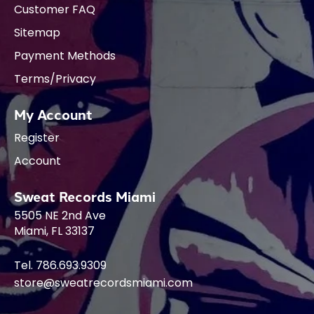
Customer FAQ
Sitemap
Payment Methods
Terms/Privacy
My Account
Register
Account
Sweat Records Miami
5505 NE 2nd Ave
Miami, FL 33137
Tel. 786.693.9309
store@sweatrecordsmiami.com