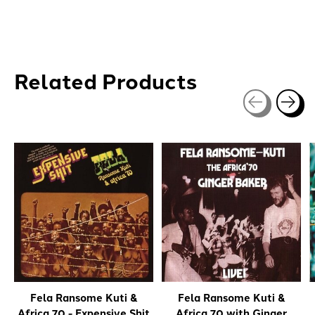
Related Products
Carousel items
Fela Ransome Kuti &
Fela Ransome Kuti &
Africa 70 - Expensive Shit
Africa 70 with Ginger