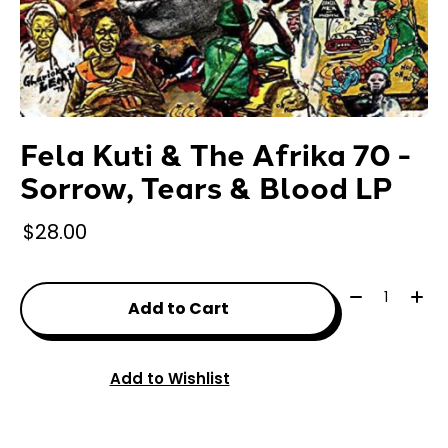
Fela Kuti & The Afrika 70 -
Sorrow, Tears & Blood LP
$28.00
Quantity:
Add to Cart
Add to Wishlist