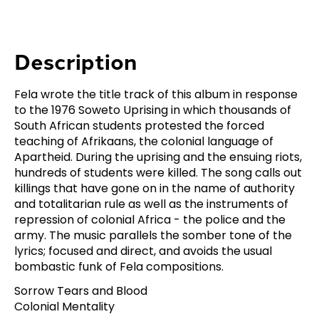
Description
Fela wrote the title track of this album in response
to the 1976 Soweto Uprising in which thousands of
South African students protested the forced
teaching of Afrikaans, the colonial language of
Apartheid. During the uprising and the ensuing riots,
hundreds of students were killed. The song calls out
killings that have gone on in the name of authority
and totalitarian rule as well as the instruments of
repression of colonial Africa - the police and the
army. The music parallels the somber tone of the
lyrics; focused and direct, and avoids the usual
bombastic funk of Fela compositions.
Sorrow Tears and Blood
Colonial Mentality