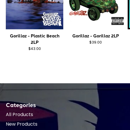
Gorillaz - Plastic Beach
Gorillaz - Gorillaz 2LP
2LP
$39.00
$43.00
Categories
All Products
New Products