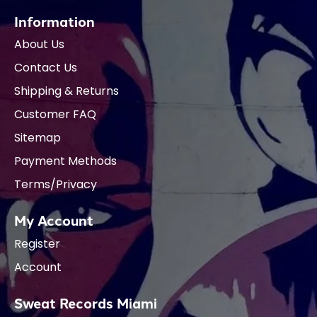
Information
About Us
Contact Us
Shipping & Returns
Customer FAQ
Sitemap
Payment Methods
Terms/Privacy
My Account
Register
Account
Sweat Records Miami