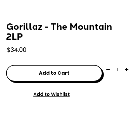
Gorillaz - The Mountain
2LP
$34.00
Quantity:
Add to Cart
Add to Wishlist