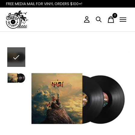
FREE MEDIA MAIL FOR VINYL ORDERS $100+!
0
items
Slideshow Items