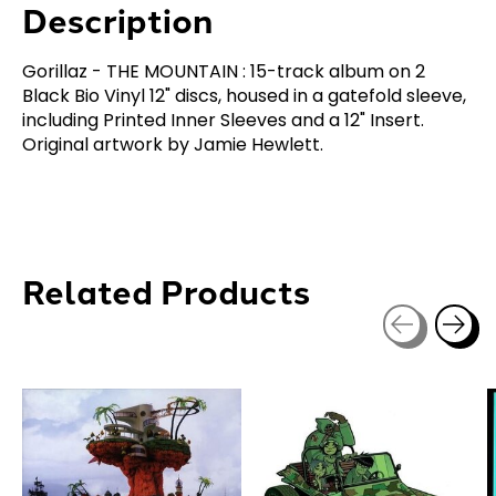
Description
Gorillaz - THE MOUNTAIN : 15-track album on 2
Black Bio Vinyl 12" discs, housed in a gatefold sleeve,
including Printed Inner Sleeves and a 12" Insert.
Original artwork by Jamie Hewlett.
Related Products
Carousel items