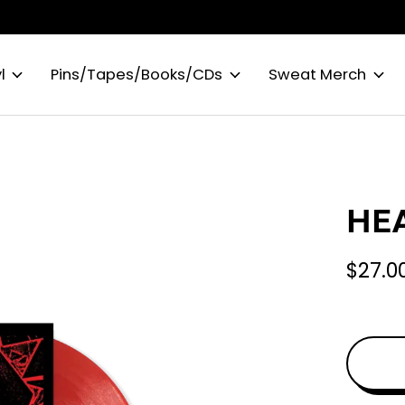
l
Pins/Tapes/Books/CDs
Sweat Merch
HEA
$27.0