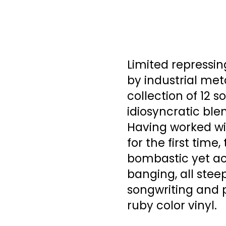
Limited repressi
by industrial me
collection of 12 s
idiosyncratic blen
Having worked wi
for the first time
bombastic yet ac
banging, all steep
songwriting and 
ruby color vinyl.