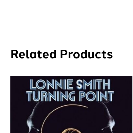
Related Products
Carousel items