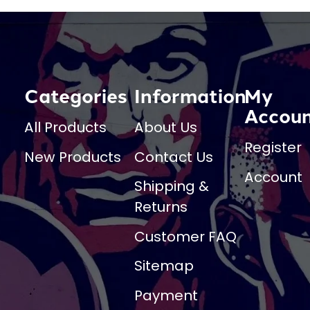
Categories
Information
My
Accou
All Products
About Us
Register
New Products
Contact Us
Account
Shipping &
Returns
Customer FAQ
Sitemap
Payment