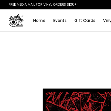
FREE MEDIA MAIL FOR VINYL ORDERS $100+!
Home
Events
Gift Cards
Viny
Slideshow Items