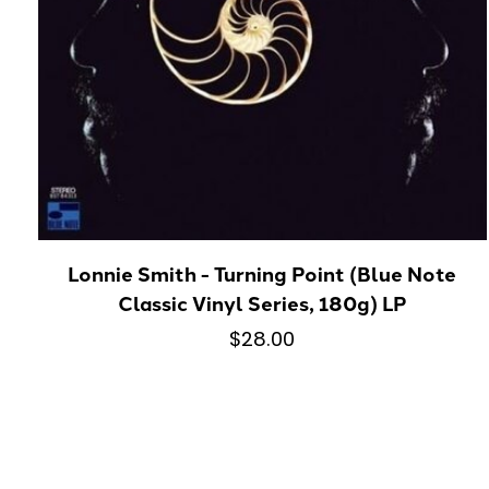
Lonnie Smith - Turning Point (Blue Note
Classic Vinyl Series, 180g) LP
$28.00