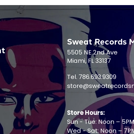
Sweat Records 
nt
5505 NE 2nd Ave
Miami, FL 33137
Tel. 786.693.9309
store@sweatrecords
Store Hours:
Sun - Tue: Noon – 5P
Wed - Sat: Noon – 7P