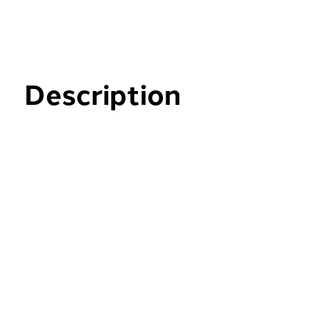
Description