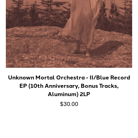
Unknown Mortal Orchestra - II/Blue Record
EP (10th Anniversary, Bonus Tracks,
Aluminum) 2LP
$30.00