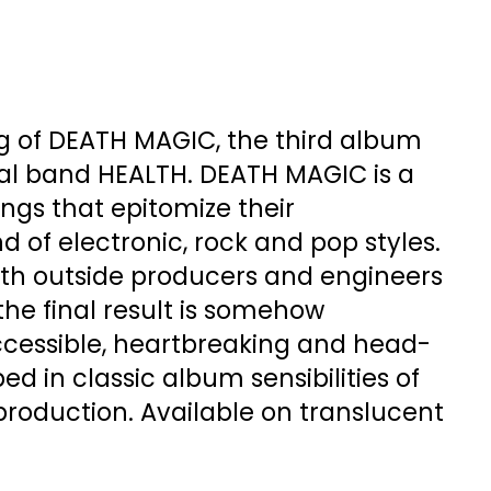
ng of DEATH MAGIC, the third album
tal band HEALTH. DEATH MAGIC is a
ongs that epitomize their
d of electronic, rock and pop styles.
th outside producers and engineers
, the final result is somehow
cessible, heartbreaking and head-
ed in classic album sensibilities of
production. Available on translucent