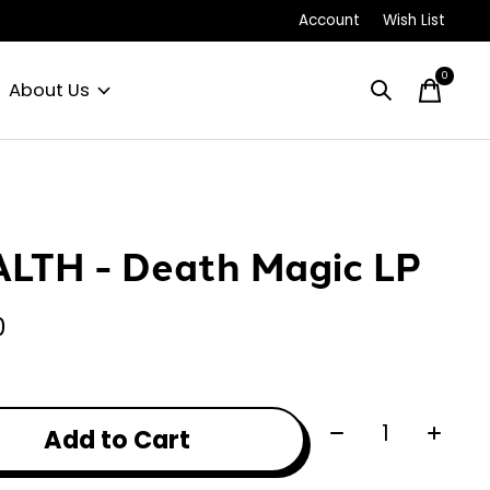
Account
Wish List
0
items
About Us
LTH - Death Magic LP
0
Quantity:
Add to Cart