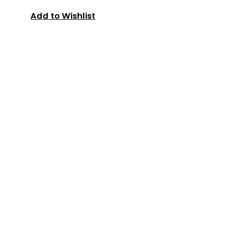
Add to Wishlist