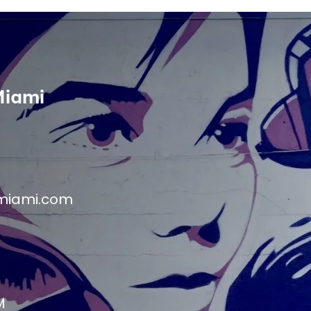
Miami
miami.com
M
M