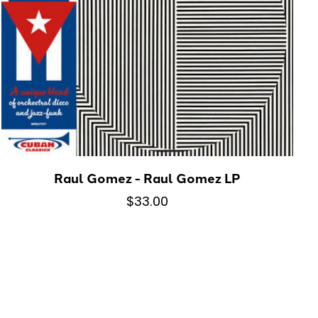
Raul Gomez - Raul Gomez LP
$33.00