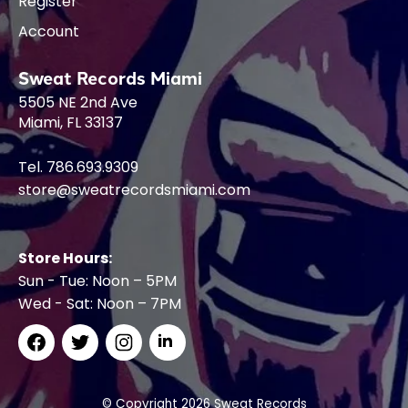
Register
Account
Sweat Records Miami
5505 NE 2nd Ave
Miami, FL 33137
Tel. 786.693.9309
store@sweatrecordsmiami.com
Store Hours:
Sun - Tue: Noon – 5PM
Wed - Sat: Noon – 7PM
© Copyright 2026 Sweat Records