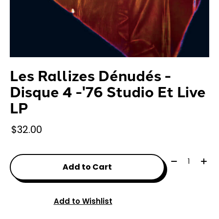
Les Rallizes Dénudés -
Disque 4 -'76 Studio Et Live
LP
$32.00
Quantity:
Add to Cart
Add to Wishlist