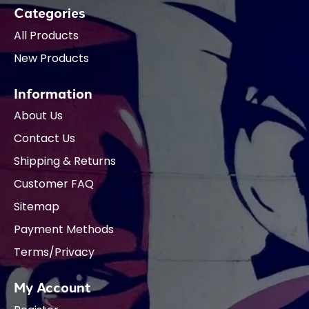
Categories
All Products
New Products
Information
About Us
Contact Us
Shipping & Returns
Customer FAQ
Sitemap
Payment Methods
Terms/Privacy
My Account