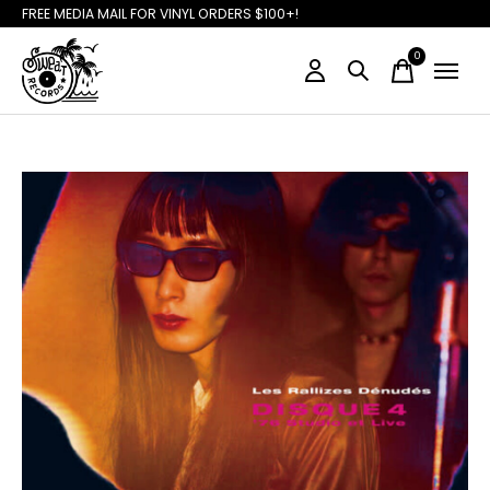
FREE MEDIA MAIL FOR VINYL ORDERS $100+!
0
items
Slideshow Items