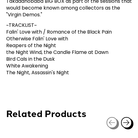
Takadanobaba BIG BOX as part of the sessions that
would become known among collectors as the
"Virgin Demos."
~TRACKLIST~
Falin' Love with / Romance of the Black Pain
Otherwise Falin' Love with
Reapers of the Night
the Night Wind, the Candle Flame at Dawn
Bird Cals in the Dusk
White Awakening
The Night, Assassin's Night
Related Products
Carousel items