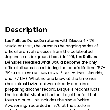
Description
Les Rallizes Dénudés returns with Disque 4 -'76
Studio et Live-, the latest in the ongoing series of
official archival releases from the celebrated
Japanese underground band. In 1991, Les Rallizes
Dénudés released what would become the only
official albums issued during the band's lifetime: '67-
'69 STUDIO et LIVE, MIZUTANI / Les Rallizes Dénudés,
and '77 LIVE. What no one knew at the time was
that Takashi Mizutani was already deep into
preparing another record. Disque 4 reconstructs
the track list Mizutani had put together for that
fourth album. This includes the single "White
Awakening," recorded in 1976 at the studio in