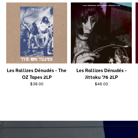
Les Rallizes Dénudés - The
Les Rallizes Dénudés -
OZ Tapes 2LP
Jittoku '76 2LP
$38.00
$46.00