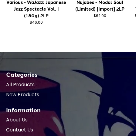
Various - WaJazz: Japanese
Nujabes - Modal Soul
Jazz Spectacle Vol. I
(Limited) [Import] 2LP
(180g) 2LP
$62.00
$46.00
Categories
All Products
New Products
Information
About Us
Contact Us