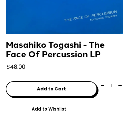
Masahiko Togashi - The
Face Of Percussion LP
$48.00
Quantity:
Add to Cart
Add to Wishlist