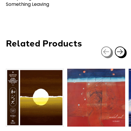
Something Leaving
Related Products
Carousel items