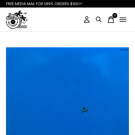
FREE MEDIA MAIL FOR VINYL ORDERS $100+!
0
items
Slideshow Items