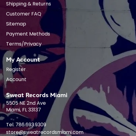
Shipping & Returns
Customer FAQ
Sitemap
Payment Methods
Terms/Privacy
My Account
Register
Account
Sweat Records Miami
5505 NE 2nd Ave
Miami, FL 33137
Tel. 786.693.9309
store@sweatrecordsmiami.com