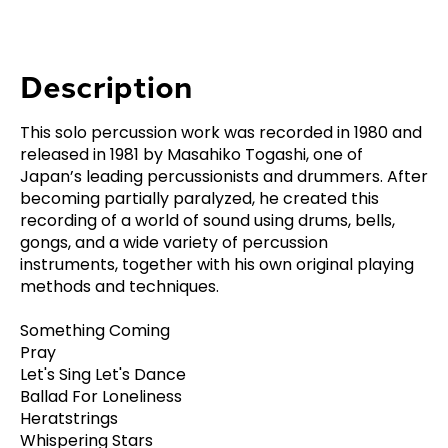
Description
This solo percussion work was recorded in 1980 and
released in 1981 by Masahiko Togashi, one of
Japan’s leading percussionists and drummers. After
becoming partially paralyzed, he created this
recording of a world of sound using drums, bells,
gongs, and a wide variety of percussion
instruments, together with his own original playing
methods and techniques.
Something Coming
Pray
Let's Sing Let's Dance
Ballad For Loneliness
Heratstrings
Whispering Stars