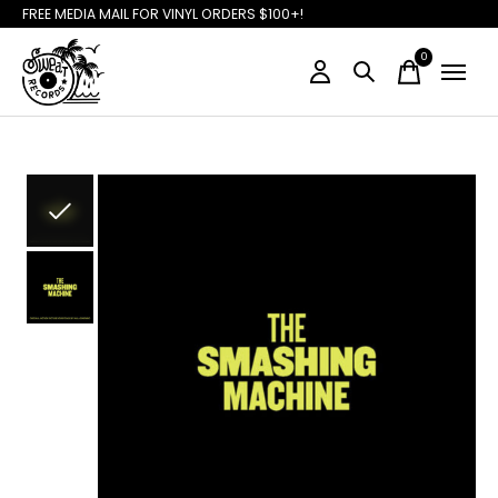
FREE MEDIA MAIL FOR VINYL ORDERS $100+!
0
items
Slideshow Items