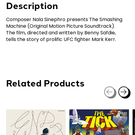
Description
Composer Nala Sinephro presents The Smashing
Machine (Original Motion Picture Soundtrack).
The film, directed and written by Benny Safdie,
tells the story of prolific UFC fighter Mark Kerr.
Related Products
Carousel items