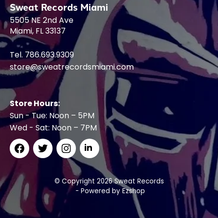
Sweat Records Miami
5505 NE 2nd Ave
Miami, FL 33137
Tel. 786.693.9309
store@sweatrecordsmiami.com
Store Hours:
Sun - Tue: Noon – 5PM
Wed - Sat: Noon – 7PM
© Copyright 2026 Sweat Records
- Powered by
Ezshop