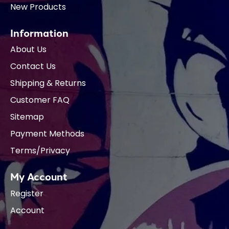
New Products
Information
About Us
Contact Us
Shipping & Returns
Customer FAQ
Sitemap
Payment Methods
Terms/Privacy
My Account
Register
Account