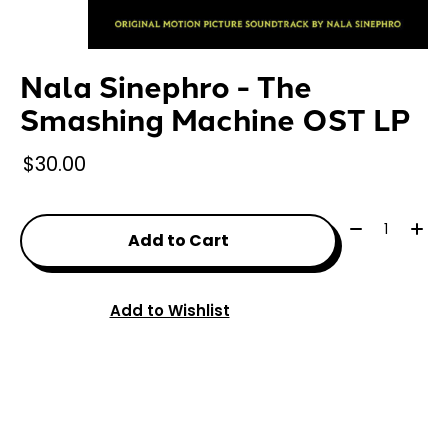
Nala Sinephro - The
Smashing Machine OST LP
$30.00
Quantity:
Add to Cart
Add to Wishlist