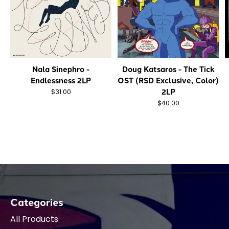
Nala Sinephro -
Doug Katsaros - The Tick
Endlessness 2LP
OST (RSD Exclusive, Color)
2LP
$31.00
$40.00
Categories
All Products