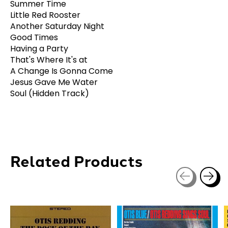
Summer Time
Little Red Rooster
Another Saturday Night
Good Times
Having a Party
That's Where It's at
A Change Is Gonna Come
Jesus Gave Me Water
Soul (Hidden Track)
Related Products
Carousel items