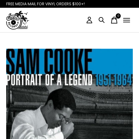
FREE MEDIA MAIL FOR VINYL ORDERS $100+!
0
items
Slideshow Items