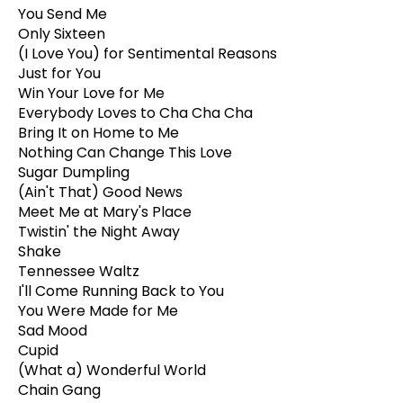
You Send Me
Only Sixteen
(I Love You) for Sentimental Reasons
Just for You
Win Your Love for Me
Everybody Loves to Cha Cha Cha
Bring It on Home to Me
Nothing Can Change This Love
Sugar Dumpling
(Ain't That) Good News
Meet Me at Mary's Place
Twistin' the Night Away
Shake
Tennessee Waltz
I'll Come Running Back to You
You Were Made for Me
Sad Mood
Cupid
(What a) Wonderful World
Chain Gang