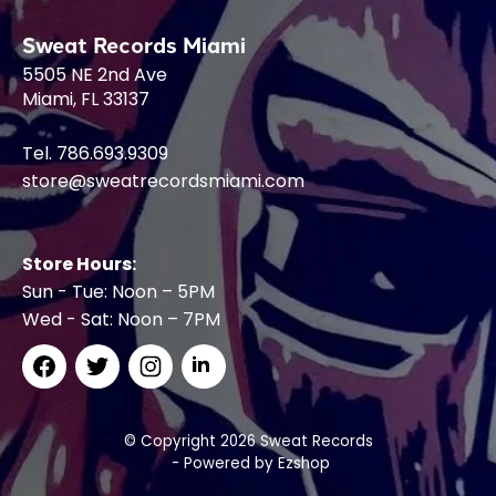
Sweat Records Miami
5505 NE 2nd Ave
Miami, FL 33137
Tel. 786.693.9309
store@sweatrecordsmiami.com
Store Hours:
Sun - Tue: Noon – 5PM
Wed - Sat: Noon – 7PM
© Copyright 2026 Sweat Records
- Powered by
Ezshop