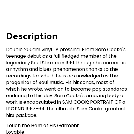
Description
Double 200gm vinyl LP pressing. From Sam Cooke's
teenage debut as a full fledged member of the
legendary Soul Stirrers in 1951 through his career as
a rhythm and blues phenomenon thanks to the
recordings for which he is acknowledged as the
progenitor of Soul music. His hit songs, most of
which he wrote, went on to become pop standards,
enduring to this day. Sam Cooke's amazing body of
work is encapsulated in SAM COOK: PORTRAIT OF a
LEGEND 1957-64, the ultimate Sam Cooke greatest
hits package.
Touch the Hem of His Garment
Lovable