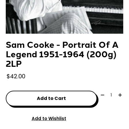
Sam Cooke - Portrait Of A
Legend 1951-1964 (200g)
2LP
$42.00
Quantity:
Add to Cart
Add to Wishlist