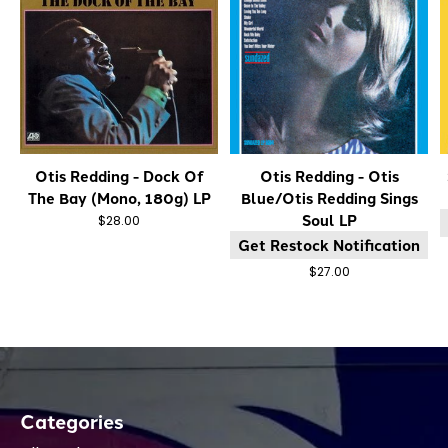
Otis Redding - Dock Of
Otis Redding - Otis
The Bay (Mono, 180g) LP
Blue/Otis Redding Sings
Soul LP
$28.00
Get Restock Notification
$27.00
Categories