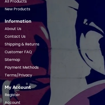
All Products
New Products
Information
About Us
Contact Us
Shipping & Returns
Customer FAQ
Sitemap
Payment Methods
Terms/Privacy
My Account
Register
Account