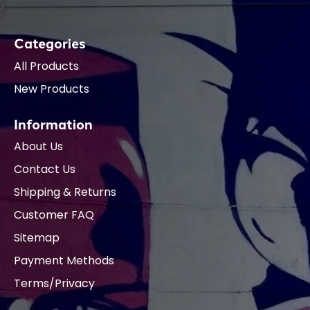
Categories
All Products
New Products
Information
About Us
Contact Us
Shipping & Returns
Customer FAQ
Sitemap
Payment Methods
Terms/Privacy