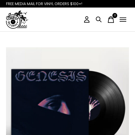
FREE MEDIA MAIL FOR VINYL ORDERS $100+!
0
items
Slideshow Items