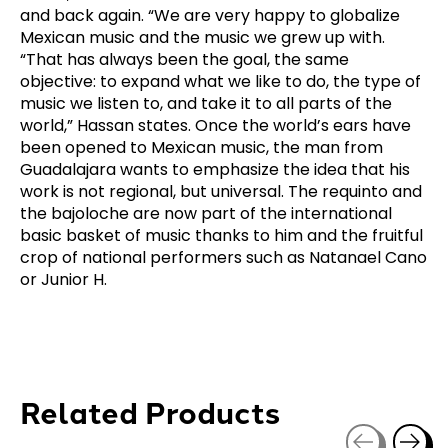
and back again. “We are very happy to globalize
Mexican music and the music we grew up with.
“That has always been the goal, the same
objective: to expand what we like to do, the type of
music we listen to, and take it to all parts of the
world,” Hassan states. Once the world’s ears have
been opened to Mexican music, the man from
Guadalajara wants to emphasize the idea that his
work is not regional, but universal. The requinto and
the bajoloche are now part of the international
basic basket of music thanks to him and the fruitful
crop of national performers such as Natanael Cano
or Junior H.
Related Products