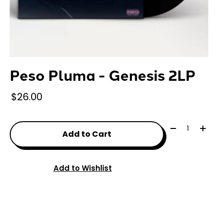
Peso Pluma - Genesis 2LP
$26.00
Quantity:
Add to Cart
Add to Wishlist