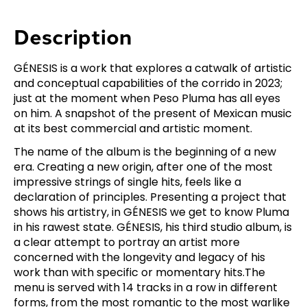
Description
GÉNESIS is a work that explores a catwalk of artistic
and conceptual capabilities of the corrido in 2023;
just at the moment when Peso Pluma has all eyes
on him. A snapshot of the present of Mexican music
at its best commercial and artistic moment.
The name of the album is the beginning of a new
era. Creating a new origin, after one of the most
impressive strings of single hits, feels like a
declaration of principles. Presenting a project that
shows his artistry, in GÉNESIS we get to know Pluma
in his rawest state. GÉNESIS, his third studio album, is
a clear attempt to portray an artist more
concerned with the longevity and legacy of his
work than with specific or momentary hits.The
menu is served with 14 tracks in a row in different
forms, from the most romantic to the most warlike