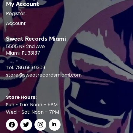
My Account
Register
Account
Sweat Records Miami
5505 NE 2nd Ave
Miami, FL 33137
Tel. 786.693.9309
store@sweatrecordsmiami.com
Store Hours:
Sun - Tue: Noon – 5PM
Wed - Sat: Noon – 7PM