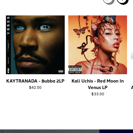
Carousel items
KAYTRANADA - Bubba 2LP
Kali Uchis - Red Moon In
Venus LP
$42.00
$33.00