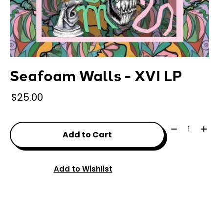
Seafoam Walls - XVI LP
$25.00
Quantity:
Add to Cart
Add to Wishlist