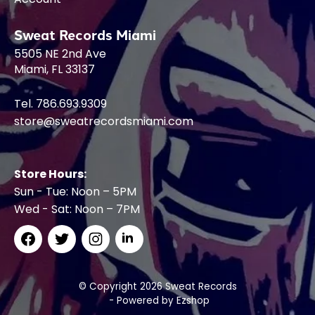
Sweat Records Miami
5505 NE 2nd Ave
Miami, FL 33137
Tel. 786.693.9309
store@sweatrecordsmiami.com
Store Hours:
Sun - Tue: Noon – 5PM
Wed - Sat: Noon – 7PM
© Copyright 2026 Sweat Records
- Powered by
Ezshop