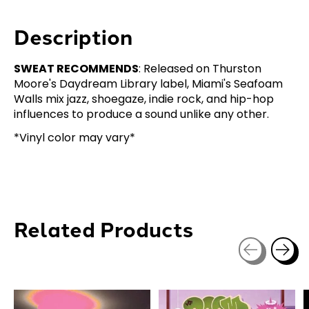
Description
SWEAT RECOMMENDS
: Released on Thurston
Moore's Daydream Library label, Miami's Seafoam
Walls mix jazz, shoegaze, indie rock, and hip-hop
influences to produce a sound unlike any other.
*Vinyl color may vary*
Related Products
Carousel items