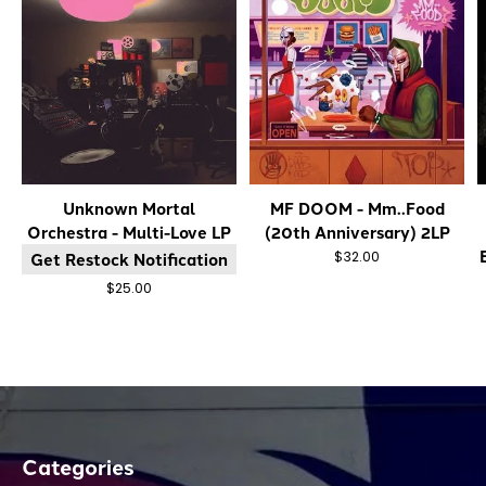
Unknown Mortal
MF DOOM - Mm..Food
Orchestra - Multi-Love LP
(20th Anniversary) 2LP
Get Restock Notification
$32.00
$25.00
Categories