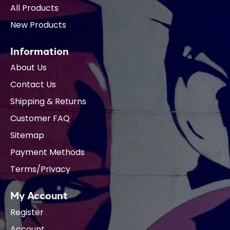
All Products
New Products
Information
About Us
Contact Us
Shipping & Returns
Customer FAQ
Sitemap
Payment Methods
Terms/Privacy
My Account
Register
Account