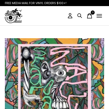
FREE MEDIA MAIL FOR VINYL ORDERS $100+!
0
items
Slideshow Items