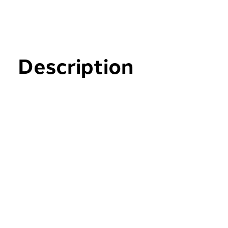
Description