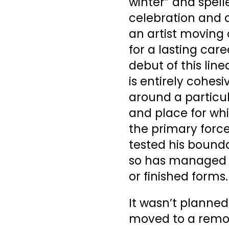
winter” and spell
celebration and a
an artist moving
for a lasting car
debut of this lin
is entirely cohe
around a particu
and place for whi
the primary forc
tested his bound
so has managed t
or finished forms.
It wasn’t planned
moved to a remot