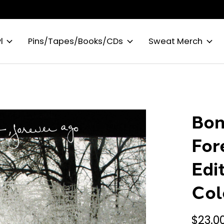
l
Pins/Tapes/Books/CDs
Sweat Merch
Bon
For
Edi
Col
$23.0