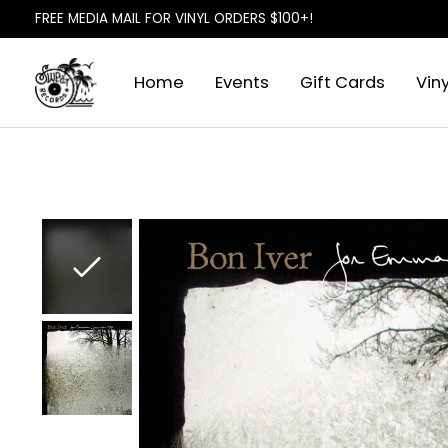
FREE MEDIA MAIL FOR VINYL ORDERS $100+!
Home
Events
Gift Cards
Viny
Slideshow Items