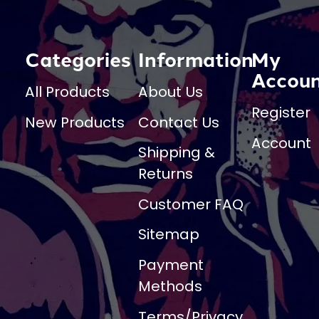
Categories
Information
My
Accou
All Products
About Us
Register
New Products
Contact Us
Account
Shipping &
Returns
Customer FAQ
Sitemap
Payment
Methods
Terms/Privacy