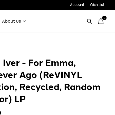
Account
Wish List
0
items
About Us
 Iver - For Emma,
ever Ago (ReVINYL
tion, Recycled, Random
or) LP
0