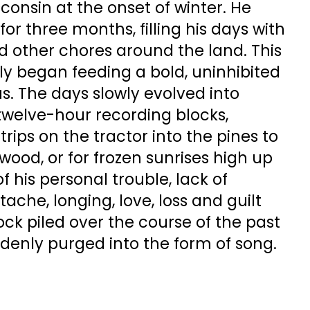
onsin at the onset of winter. He
for three months, filling his days with
d other chores around the land. This
wly began feeding a bold, uninhibited
s. The days slowly evolved into
h twelve-hour recording blocks,
trips on the tractor into the pines to
wood, or for frozen sunrises high up
of his personal trouble, lack of
ache, longing, love, loss and guilt
ck piled over the course of the past
ddenly purged into the form of song.