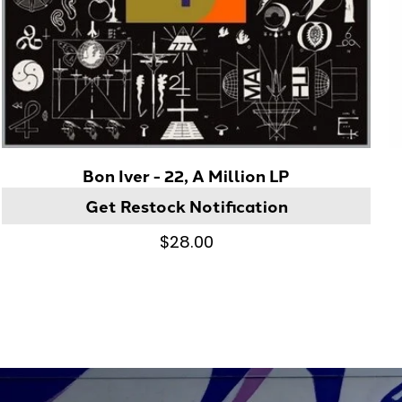
Bon Iver - 22, A Million LP
Get Restock Notification
$28.00