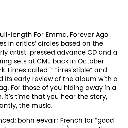
full-length For Emma, Forever Ago
in critics’ circles based on the
arly artist-pressed advance CD and a
ring sets at CMJ back in October
 Times called it “irresistible” and
 its early review of the album with a
 For those of you hiding away in a
 it’s time that you hear the story,
ntly, the music.
nced: bohn eevair; French for “good