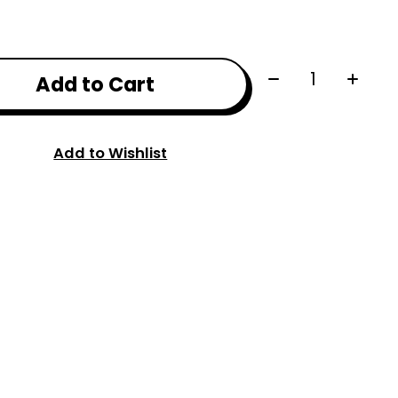
Quantity:
Add to Cart
Add to Wishlist