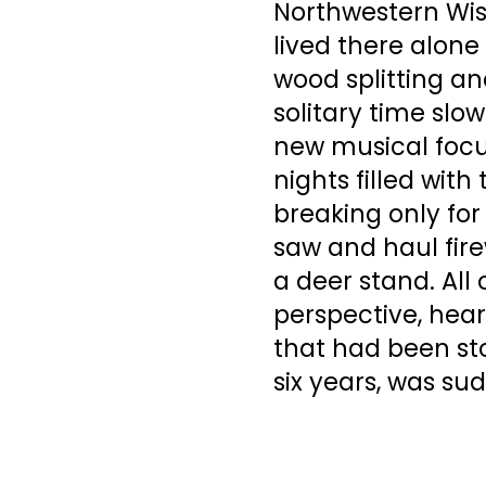
Northwestern Wisc
lived there alone 
wood splitting an
solitary time slo
new musical focu
nights filled wit
breaking only for 
saw and haul fire
a deer stand. All 
perspective, heart
that had been sto
six years, was su