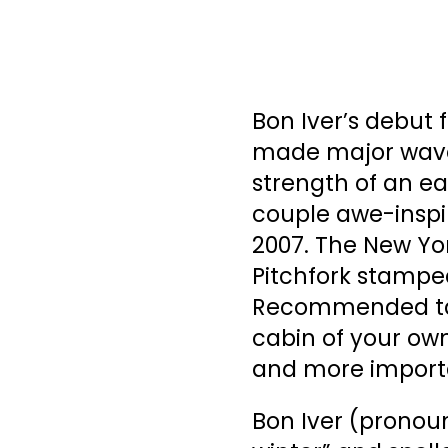
Bon Iver’s debut 
made major waves 
strength of an e
couple awe-inspi
2007. The New York
Pitchfork stamped
Recommended tag.
cabin of your own,
and more importa
Bon Iver (pronou