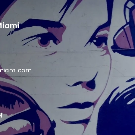
Miami
miami.com
M
M