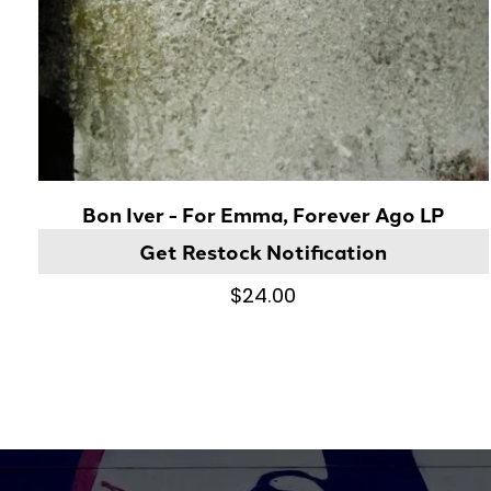
Bon Iver - For Emma, Forever Ago LP
Get Restock Notification
$24.00