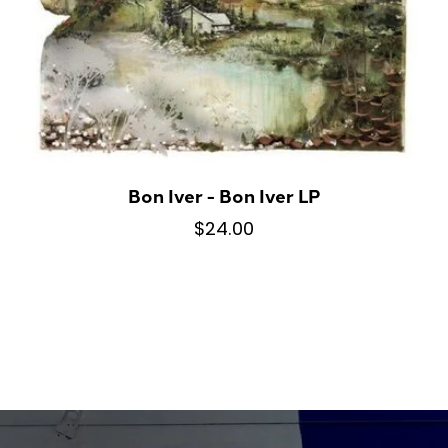
Bon Iver - Bon Iver LP
$24.00