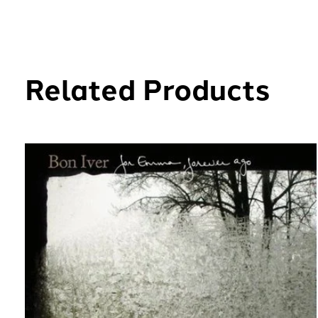
Related Products
Carousel items