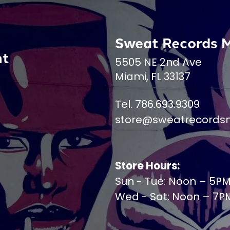
Sweat Records 
nt
5505 NE 2nd Ave
Miami, FL 33137
Tel. 786.693.9309
store@sweatrecords
Store Hours:
Sun - Tue: Noon – 5P
Wed - Sat: Noon – 7P