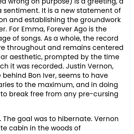
ed wrong on purpose) is a greeting, a
 sentiment. It is a new statement of
 on and establishing the groundwork
eer. For Emma, Forever Ago is the
eage of songs. As a whole, the record
sive throughout and remains centered
lar aesthetic, prompted by the time
ch it was recorded. Justin Vernon,
e behind Bon Iver, seems to have
aries to the maximum, and in doing
o break free from any pre-cursing
. The goal was to hibernate. Vernon
e cabin in the woods of